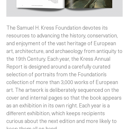
The Samuel H. Kress Foundation devotes its
resources to advancing the history, conservation,
and enjoyment of the vast heritage of European
art, architecture, and archaeology from antiquity to
the 19th Century. Each year, the Kress Annual
Report is designed around a carefully curated
selection of portraits from the Foundation’s
collection of more than 3,000 works of European
art. The artwork is deliberately sequenced on the
cover and internal pages so that the book appears
as an exhibition in its own right. Each year is a
different exhibition, which keeps recipients
curious about the next edition and more likely to
keep them all on hand.