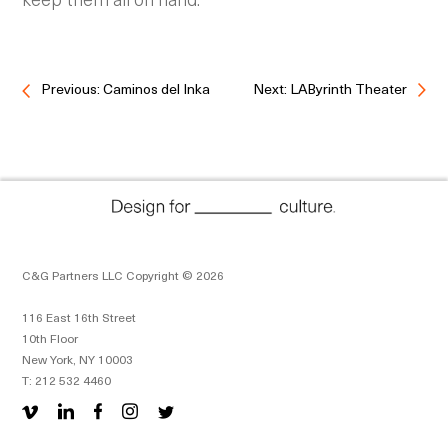
Previous: Caminos del Inka
Next: LAByrinth Theater
C&G Partners LLC Copyright © 2026
116 East 16th Street
10th Floor
New York, NY 10003
T: 212 532 4460