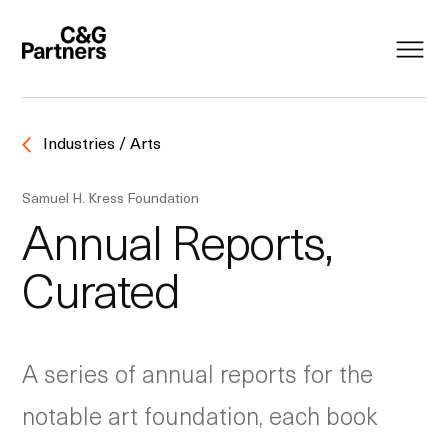
Industries / Arts
Samuel H. Kress Foundation
Annual Reports,
Curated
A series of annual reports for the
notable art foundation, each book