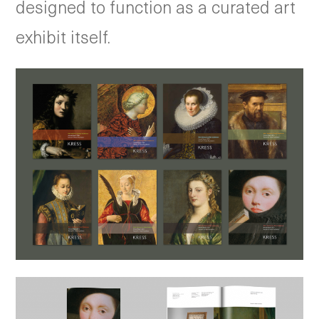
designed to function as a curated art
exhibit itself.