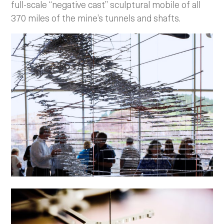
full-scale “negative cast” sculptural mobile of all
370 miles of the mine’s tunnels and shafts.