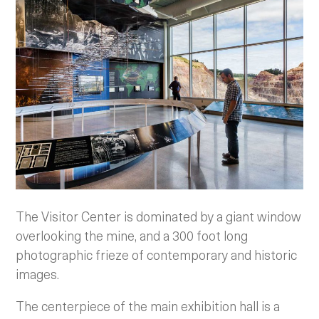
The Visitor Center is dominated by a giant window
overlooking the mine, and a 300 foot long
photographic frieze of contemporary and historic
images.
The centerpiece of the main exhibition hall is a