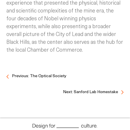
experience that presented the physical, historical
and scientific complexities of the mine era, the
four decades of Nobel winning physics
experiments, while also presenting a broader
overall picture of the City of Lead and the wider
Black Hills, as the center also serves as the hub for
the local Chamber of Commerce.
Previous: The Optical Society
Next: Sanford Lab Homestake