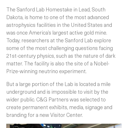
The Sanford Lab Homestake in Lead, South
Dakota, is home to one of the most advanced
astrophysics facilities in the United States and
was once America’s largest active gold mine.
Today, researchers at the Sanford Lab explore
some of the most challenging questions facing
21st-century physics, such as the nature of dark
matter. The facility is also the site of a Nobel-
Prize-winning neutrino experiment.
But a large portion of the Lab is located a mile
underground and is impossible to visit by the
wider public. C&G Partners was selected to
create permanent exhibits, media, signage and
branding for a new Visitor Center.