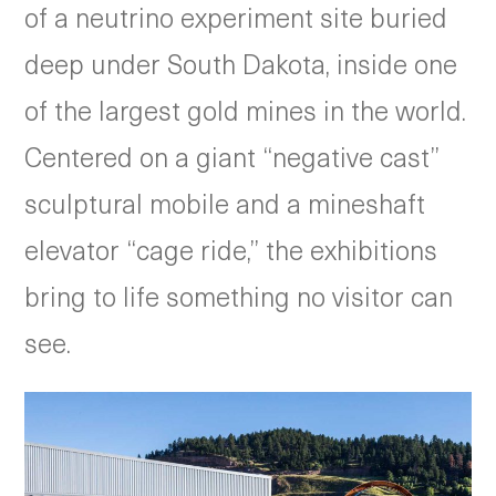
of a neutrino experiment site buried
deep under South Dakota, inside one
of the largest gold mines in the world.
Centered on a giant “negative cast”
sculptural mobile and a mineshaft
elevator “cage ride,” the exhibitions
bring to life something no visitor can
see.