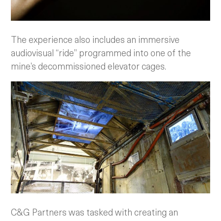
The experience also includes an immersive
audiovisual “ride” programmed into one of the
mine’s decommissioned elevator cages.
C&G Partners was tasked with creating an