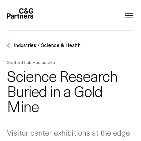
Industries / Science & Health
Sanford Lab Homestake
Science Research
Buried in a Gold
Mine
Visitor center exhibitions at the edge