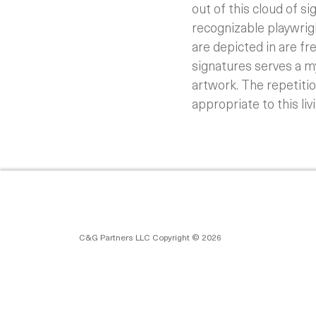
out of this cloud of s
recognizable playwrig
are depicted in are fr
signatures serves a my
artwork. The repetitio
appropriate to this livi
C&G Partners LLC Copyright © 2026