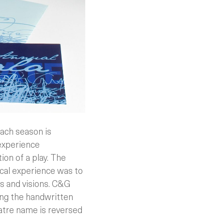
ach season is
 experience
ion of a play. The
ical experience was to
es and visions. C&G
ing the handwritten
atre name is reversed