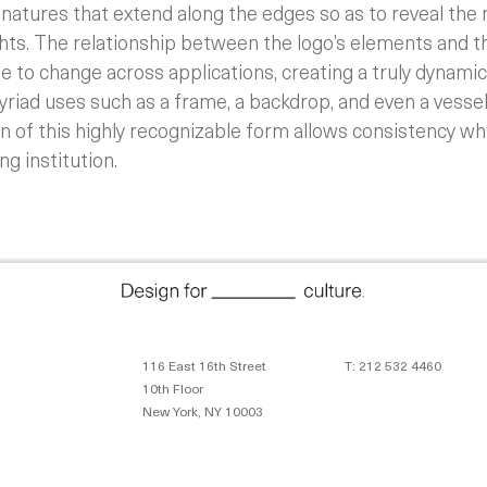
ignatures that extend along the edges so as to reveal the
hts. The relationship between the logo’s elements and th
ee to change across applications, creating a truly dynamic
riad uses such as a frame, a backdrop, and even a vessel
n of this highly recognizable form allows consistency wh
ng institution.
116 East 16th Street
T: 212 532 4460
10th Floor
New York, NY 10003