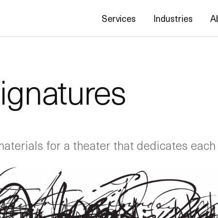
Services
Industries
A
Signatures
materials for a theater that dedicates each