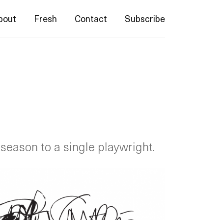
bout
Fresh
Contact
Subscribe
 season to a single playwright.