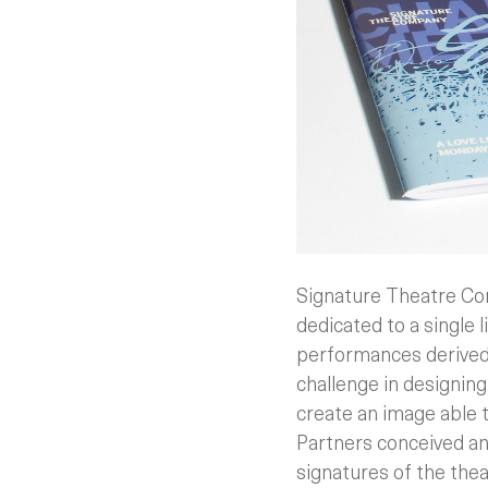
Signature Theatre Com
dedicated to a single 
performances derived f
challenge in designin
create an image able t
Partners conceived an
signatures of the thea