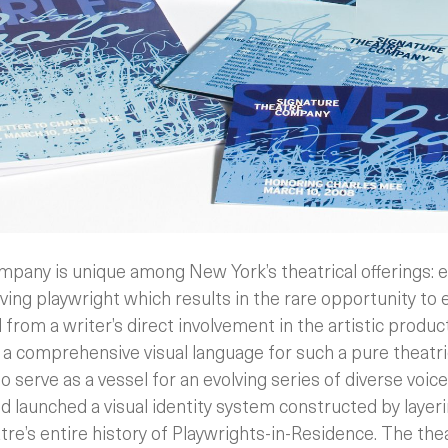
pany is unique among New York’s theatrical offerings: e
living playwright which results in the rare opportunity to
rom a writer’s direct involvement in the artistic product
g a comprehensive visual language for such a pure theatr
o serve as a vessel for an evolving series of diverse voic
d launched a visual identity system constructed by layer
tre’s entire history of Playwrights-in-Residence.
The the