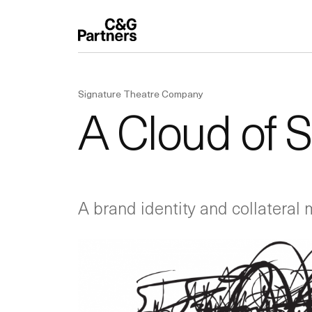
Signature Theatre Company
A Cloud of 
A brand identity and collateral 