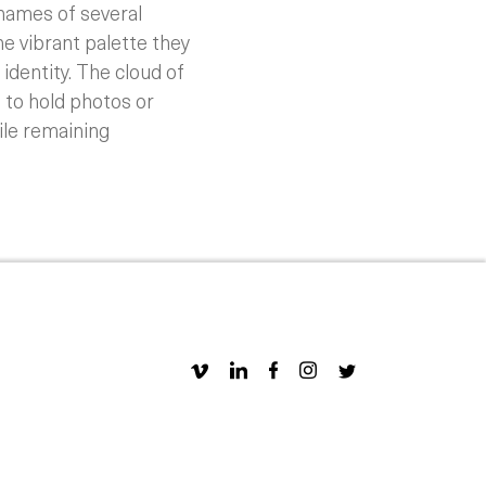
 names of several
e vibrant palette they
 identity. The cloud of
 to hold photos or
ile remaining