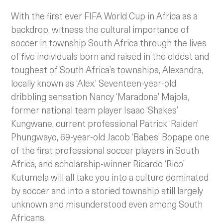
With the first ever FIFA World Cup in Africa as a
backdrop, witness the cultural importance of
soccer in township South Africa through the lives
of five individuals born and raised in the oldest and
toughest of South Africa’s townships, Alexandra,
locally known as ‘Alex.’ Seventeen-year-old
dribbling sensation Nancy ‘Maradona’ Majola,
former national team player Isaac ‘Shakes’
Kungwane, current professional Patrick ‘Raiden’
Phungwayo, 69-year-old Jacob ‘Babes’ Bopape one
of the first professional soccer players in South
Africa, and scholarship-winner Ricardo ‘Rico’
Kutumela will all take you into a culture dominated
by soccer and into a storied township still largely
unknown and misunderstood even among South
Africans.