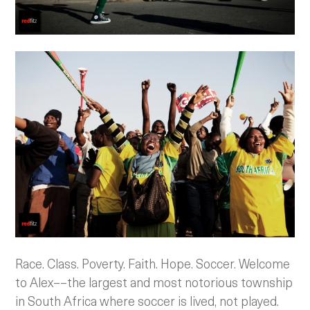
Race. Class. Poverty. Faith. Hope. Soccer. Welcome
to Alex––the largest and most notorious township
in South Africa where soccer is lived, not played.