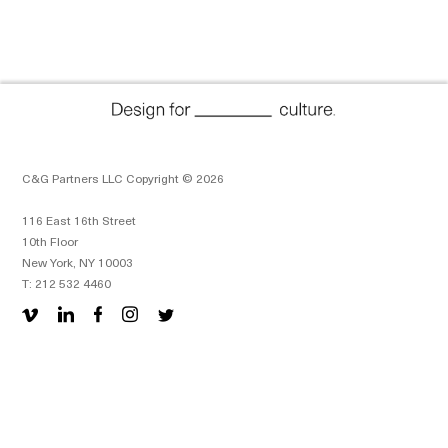
C&G Partners LLC Copyright © 2026
116 East 16th Street
10th Floor
New York, NY 10003
T: 212 532 4460