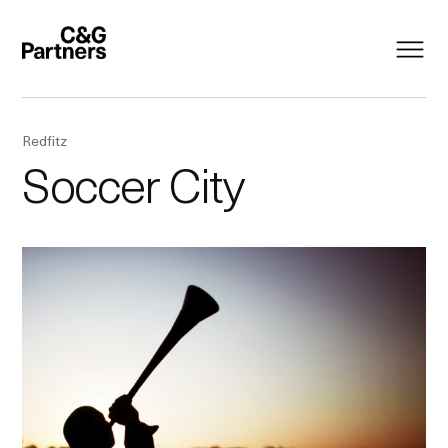
Redfitz
Soccer City