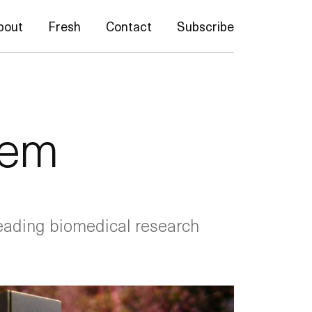
bout
Fresh
Contact
Subscribe
tem
eading biomedical research