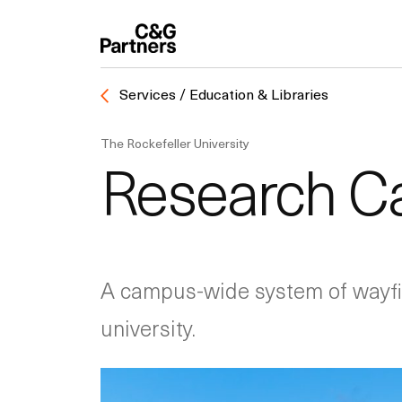
Services / Education & Libraries
The Rockefeller University
Research C
A campus-wide system of wayfin
university.