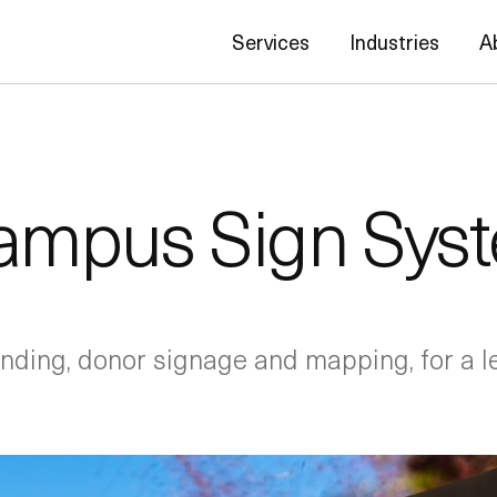
Services
Industries
A
ampus Sign Sys
ding, donor signage and mapping, for a l