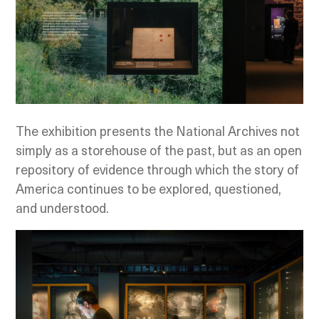
The exhibition presents the National Archives not
simply as a storehouse of the past, but as an open
repository of evidence through which the story of
America continues to be explored, questioned,
and understood.