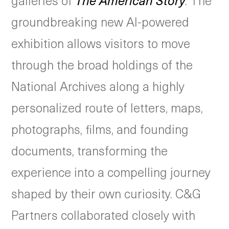
galleries of
The American Story
. The
groundbreaking new AI-powered
exhibition allows visitors to move
through the broad holdings of the
National Archives along a highly
personalized route of letters, maps,
photographs, films, and founding
documents, transforming the
experience into a compelling journey
shaped by their own curiosity. C&G
Partners collaborated closely with