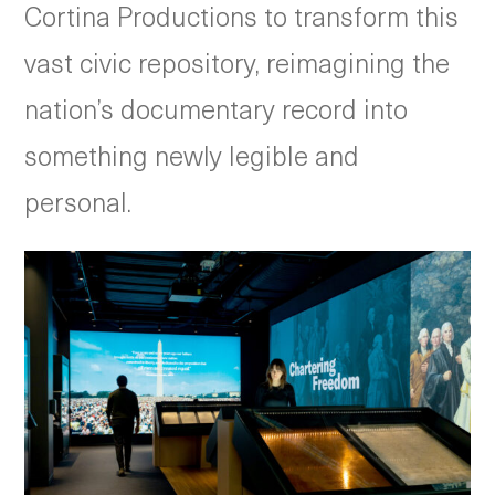
Cortina Productions to transform this
vast civic repository, reimagining the
nation’s documentary record into
something newly legible and
personal.