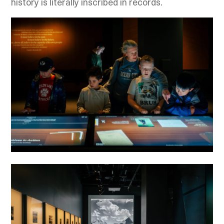
history is literally inscribed in records.