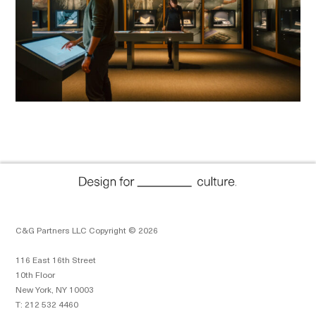
C&G Partners LLC Copyright © 2026
116 East 16th Street
10th Floor
New York, NY 10003
T: 212 532 4460