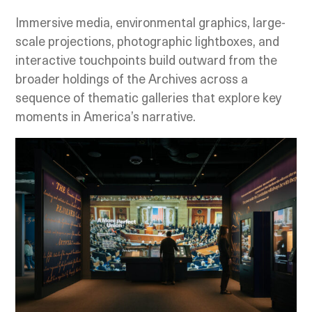
Immersive media, environmental graphics, large-
scale projections, photographic lightboxes, and
interactive touchpoints build outward from the
broader holdings of the Archives across a
sequence of thematic galleries that explore key
moments in America’s narrative.