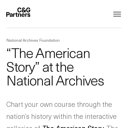
National Archives Foundation
“The American
Story” at the
National Archives
Chart your own course through the
nation’s history within the interactive