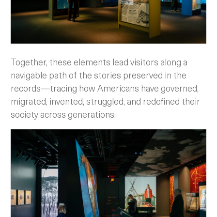
Together, these elements lead visitors along a
navigable path of the stories preserved in the
records—tracing how Americans have governed,
migrated, invented, struggled, and redefined their
society across generations.