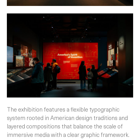
The exhibition features a flexible typographic
system rooted in American design traditions and
layered compositions that balance the scale of
immersive media with a clear graphic framework.