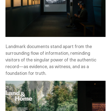
Landmark documents stand apart from the
surrounding flow of information, reminding
visitors of the singular power of the authentic
record—as evidence, as witness, and as a
foundation for truth.