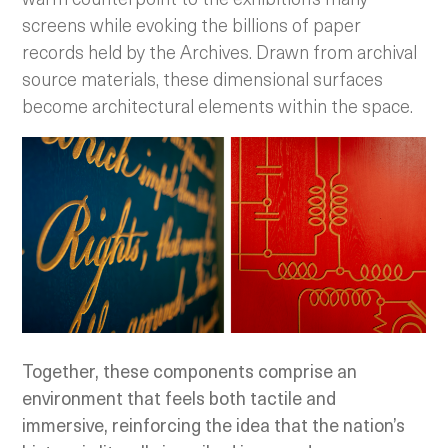
screens while evoking the billions of paper
records held by the Archives. Drawn from archival
source materials, these dimensional surfaces
become architectural elements within the space.
Together, these components comprise an
environment that feels both tactile and
immersive, reinforcing the idea that the nation’s