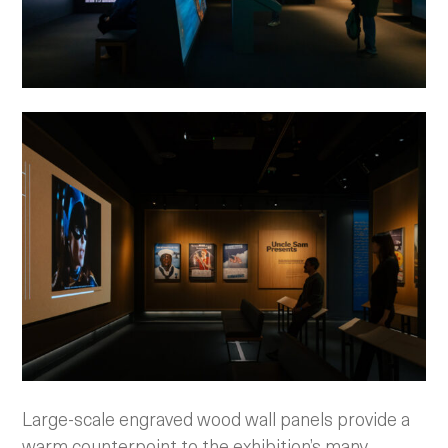
Large-scale engraved wood wall panels provide a
warm counterpoint to the exhibition’s many