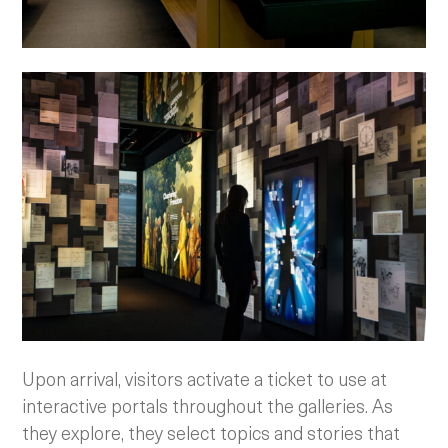
Upon arrival, visitors activate a ticket to use at
interactive portals throughout the galleries. As
they explore, they select topics and stories that