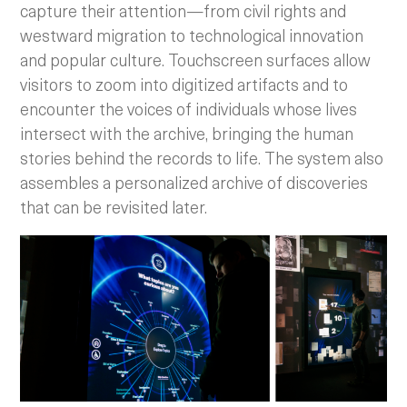
capture their attention—from civil rights and
westward migration to technological innovation
and popular culture. Touchscreen surfaces allow
visitors to zoom into digitized artifacts and to
encounter the voices of individuals whose lives
intersect with the archive, bringing the human
stories behind the records to life. The system also
assembles a personalized archive of discoveries
that can be revisited later.