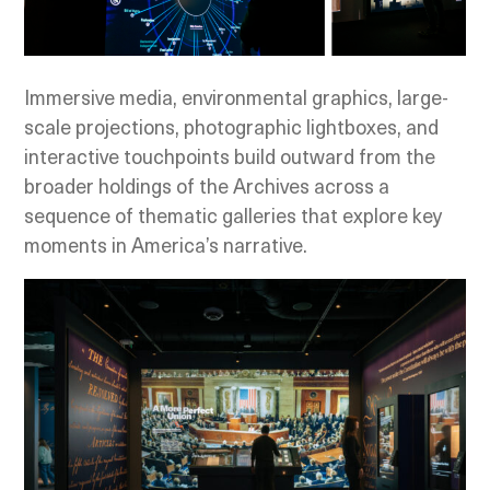
Immersive media, environmental graphics, large-
scale projections, photographic lightboxes, and
interactive touchpoints build outward from the
broader holdings of the Archives across a
sequence of thematic galleries that explore key
moments in America’s narrative.