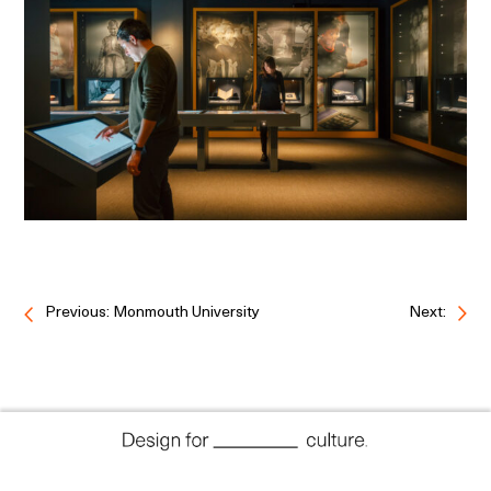
Previous: Monmouth University
Next: