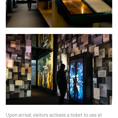
Upon arrival, visitors activate a ticket to use at