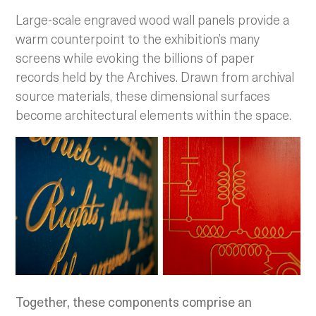
Large-scale engraved wood wall panels provide a
warm counterpoint to the exhibition’s many
screens while evoking the billions of paper
records held by the Archives. Drawn from archival
source materials, these dimensional surfaces
become architectural elements within the space.
Together, these components comprise an