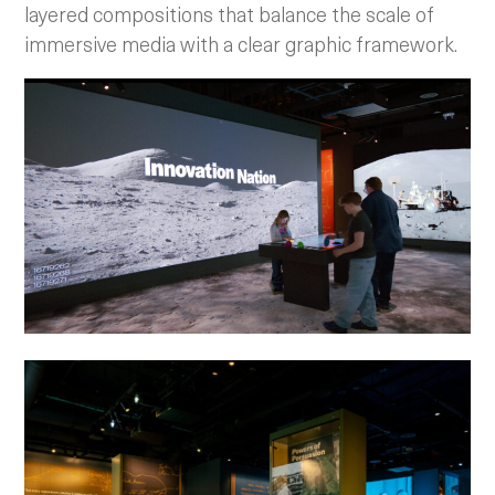
layered compositions that balance the scale of
immersive media with a clear graphic framework.