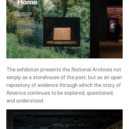
The exhibition presents the National Archives not
simply as a storehouse of the past, but as an open
repository of evidence through which the story of
America continues to be explored, questioned,
and understood.