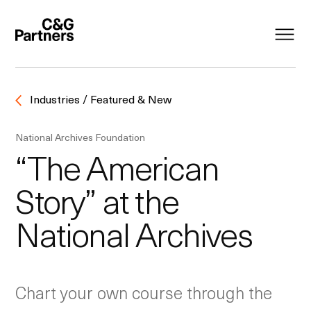
Industries / Featured & New
National Archives Foundation
“The American
Story” at the
National Archives
Chart your own course through the