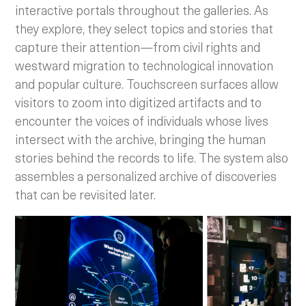
interactive portals throughout the galleries. As
they explore, they select topics and stories that
capture their attention—from civil rights and
westward migration to technological innovation
and popular culture. Touchscreen surfaces allow
visitors to zoom into digitized artifacts and to
encounter the voices of individuals whose lives
intersect with the archive, bringing the human
stories behind the records to life. The system also
assembles a personalized archive of discoveries
that can be revisited later.