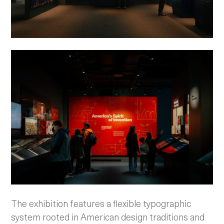
The exhibition features a flexible typographic
system rooted in American design traditions and