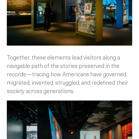
Together, these elements lead visitors along a
navigable path of the stories preserved in the
records—tracing how Americans have governed,
migrated, invented, struggled, and redefined their
society across generations.