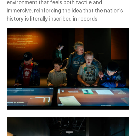
environment that feels both tactile and
immersive, reinforcing the idea that the nation’s
history is literally inscribed in records.