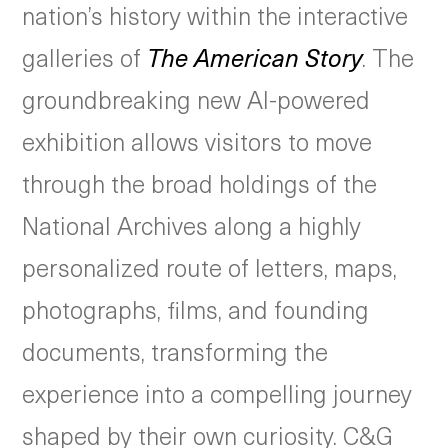
nation’s history within the interactive
galleries of
The American Story
. The
groundbreaking new AI-powered
exhibition allows visitors to move
through the broad holdings of the
National Archives along a highly
personalized route of letters, maps,
photographs, films, and founding
documents, transforming the
experience into a compelling journey
shaped by their own curiosity. C&G