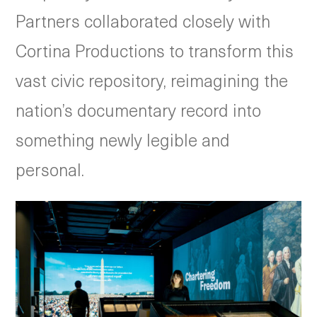
Partners collaborated closely with
Cortina Productions to transform this
vast civic repository, reimagining the
nation’s documentary record into
something newly legible and
personal.