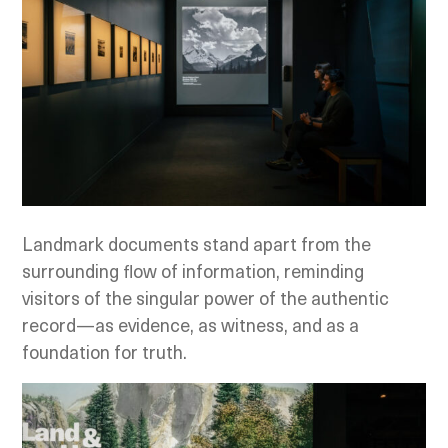
Landmark documents stand apart from the
surrounding flow of information, reminding
visitors of the singular power of the authentic
record—as evidence, as witness, and as a
foundation for truth.