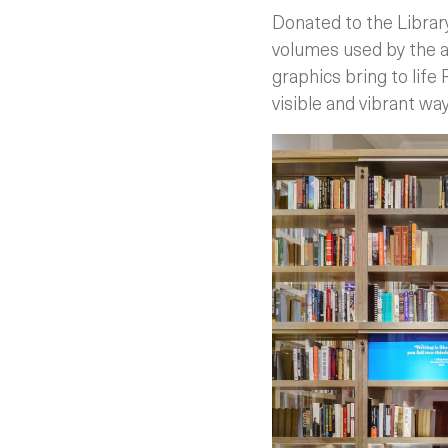
Donated to the Library
volumes used by the a
graphics bring to life 
visible and vibrant wa