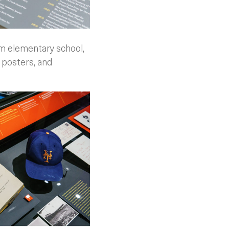
om elementary school,
 posters, and