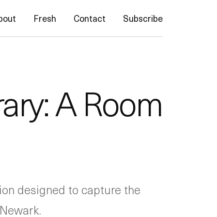
bout
Fresh
Contact
Subscribe
rary: A Room
ition designed to capture the
 Newark.