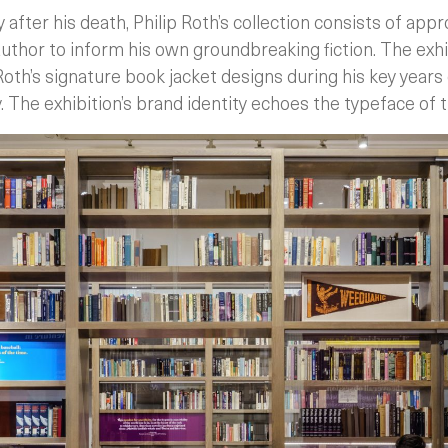
 after his death, Philip Roth’s collection consists of app
uthor to inform his own groundbreaking fiction. The exhi
Roth’s signature book jacket designs during his key years 
y. The exhibition’s brand identity echoes the typeface of 