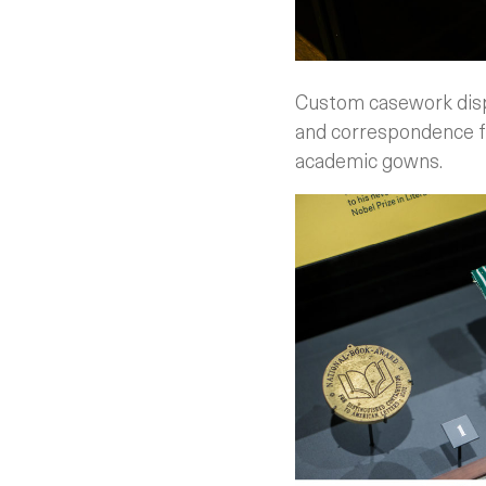
Custom casework displ
and correspondence fr
academic gowns.