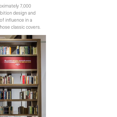
roximately 7,000
bition design and
of influence in a
those classic covers.