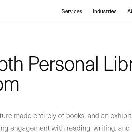
Services
Industries
A
oth Personal Lib
oom
ructure made entirely of books, and an exhib
long engagement with reading, writing, and