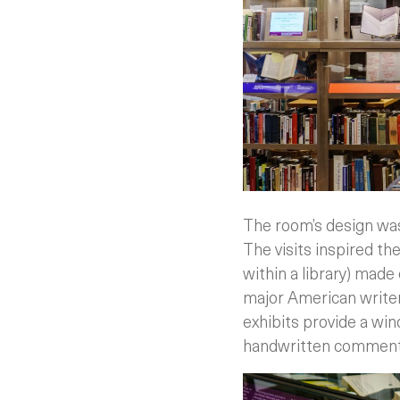
The room’s design was
The visits inspired the
within a library) made
major American writers
exhibits provide a win
handwritten comments