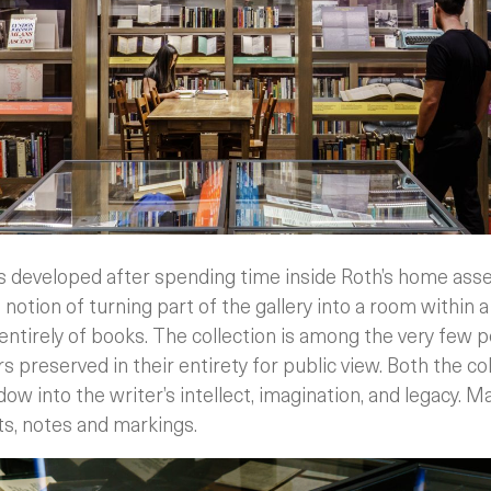
 developed after spending time inside Roth’s home asses
 notion of turning part of the gallery into a room within a
 entirely of books. The collection is among the very few p
 preserved in their entirety for public view. Both the co
dow into the writer’s intellect, imagination, and legacy. 
, notes and markings.