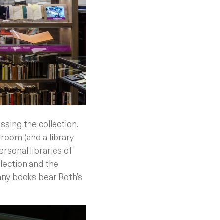
sing the collection.
 room (and a library
ersonal libraries of
llection and the
Many books bear Roth’s