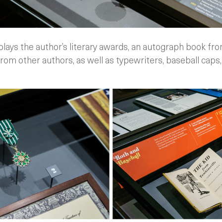
ays the author’s literary awards, an autograph book fr
om other authors, as well as typewriters, baseball caps,