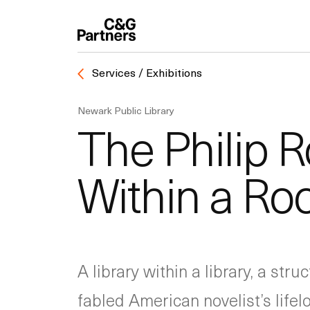
Services / Exhibitions
Newark Public Library
The Philip R
Within a R
A library within a library, a st
fabled American novelist’s life