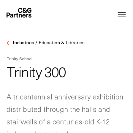
Industries / Education & Libraries
Trinity School
Trinity 300
A tricentennial anniversary exhibition
distributed through the halls and
stairwells of a centuries-old K-12