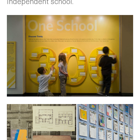
independent school.