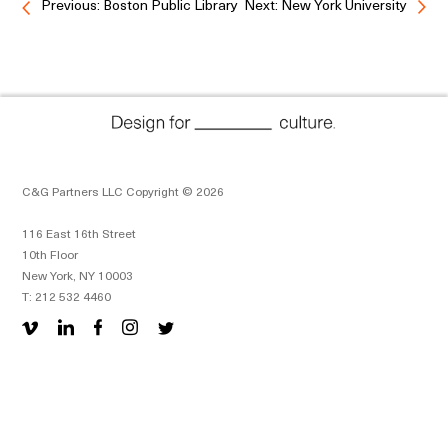
Previous: Boston Public Library
Next: New York University
C&G Partners LLC Copyright © 2026
116 East 16th Street
10th Floor
New York, NY 10003
T: 212 532 4460