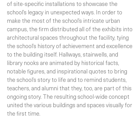
of site-specific installations to showcase the
school’s legacy in unexpected ways.
In order to
make the most of the school’s intricate urban
campus, the firm distributed all of the exhibits into
architectural spaces throughout the facility, tying
the school’s history of achievement and excellence
to the building itself. Hallways, stairwells, and
library nooks are animated by historical facts,
notable figures, and inspirational quotes to bring
the school’s story to life and to remind students,
teachers, and alumni that they, too, are part of this
ongoing story. The resulting school-wide concept
united the various buildings and spaces visually for
the first time.