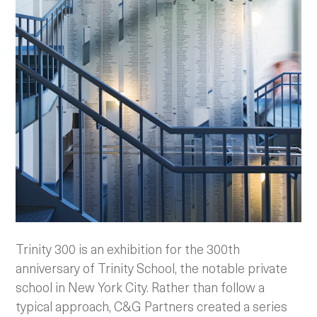
Trinity 300 is an exhibition for the 300th
anniversary of Trinity School, the notable private
school in New York City. Rather than follow a
typical approach, C&G Partners created a series