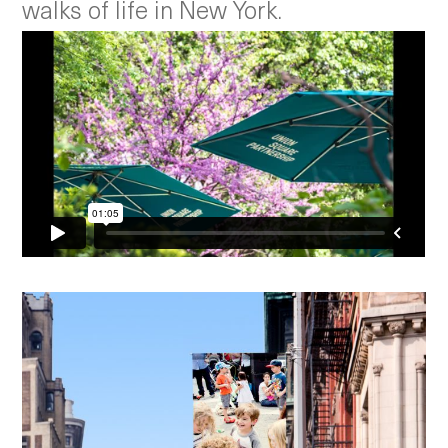
walks of life in New York.