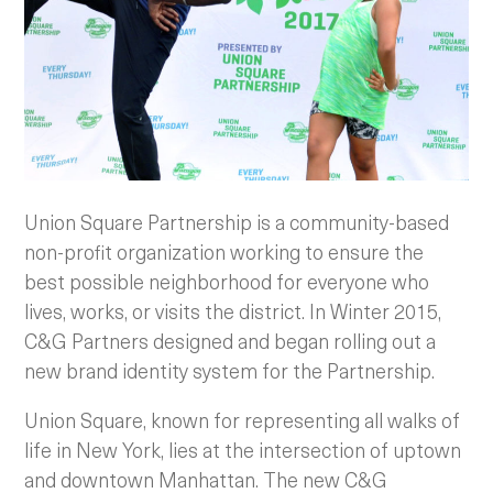
Union Square Partnership is a community-based
non-profit organization working to ensure the
best possible neighborhood for everyone who
lives, works, or visits the district. In Winter 2015,
C&G Partners designed and began rolling out a
new brand identity system for the Partnership.
Union Square, known for representing all walks of
life in New York, lies at the intersection of uptown
and downtown Manhattan. The new C&G