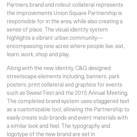
Partners brand and rollout collateral represents
the improvements Union Square Partnership is
responsible for in the area, while also creating a
sense of place. The visual identity system
highlights a vibrant urban community—
encompassing nine acres where people live, eat,
learn, work, shop and play.
Along with the new identity, C&G designed
streetscape elements including, banners, park
posters, print collateral and graphics for events
such as Sweat Fest and the 2015 Annual Meeting.
The completed brand system uses staggered text
as a customizable tool, allowing the Partnership to
easily create sub-brands and event materials with
a similar look and feel. The typography and
logotype of the new brand are set in