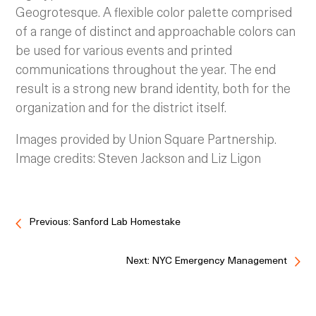
Geogrotesque. A flexible color palette comprised
of a range of distinct and approachable colors can
be used for various events and printed
communications throughout the year. The end
result is a strong new brand identity, both for the
organization and for the district itself.
Images provided by Union Square Partnership.
Image credits: Steven Jackson and Liz Ligon
Previous: Sanford Lab Homestake
Next: NYC Emergency Management