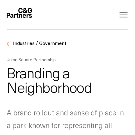
Industries / Government
Union Square Partnership
Branding a
Neighborhood
A brand rollout and sense of place in
a park known for representing all