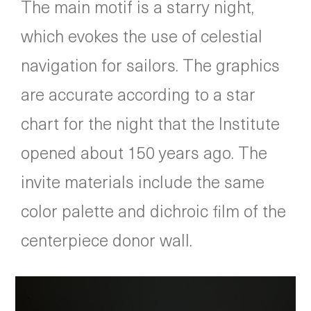
The main motif is a starry night,
which evokes the use of celestial
navigation for sailors. The graphics
are accurate according to a star
chart for the night that the Institute
opened about 150 years ago. The
invite materials include the same
color palette and dichroic film of the
centerpiece donor wall.