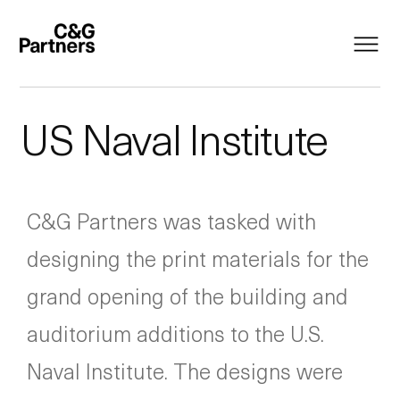
US Naval Institute
C&G Partners was tasked with
designing the print materials for the
grand opening of the building and
auditorium additions to the U.S.
Naval Institute. The designs were