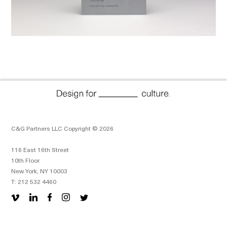
C&G Partners LLC Copyright © 2026
116 East 16th Street
10th Floor
New York, NY 10003
T: 212 532 4460