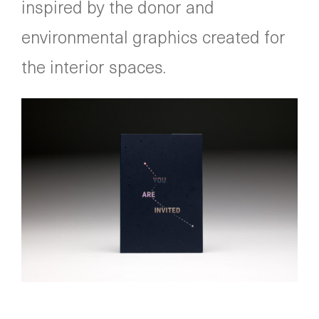
inspired by the donor and
environmental graphics created for
the interior spaces.