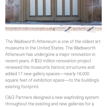
The Wadsworth Atheneum is one of the oldest art
museums in the United States. The Wadsworth
Atheneum has undergone a major renovation in
recent years. A $33 million renovation project
renewed the museum’s historic structures and
added 17 new gallery spaces—nearly 16,000
square feet of exhibition space—to the building’s
existing footprint.
C&G Partners designed a new wayfinding system
throughout the existing and new galleries for a