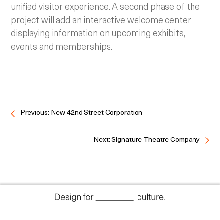
unified visitor experience. A second phase of the
project will add an interactive welcome center
displaying information on upcoming exhibits,
events and memberships.
Previous: New 42nd Street Corporation
Next: Signature Theatre Company