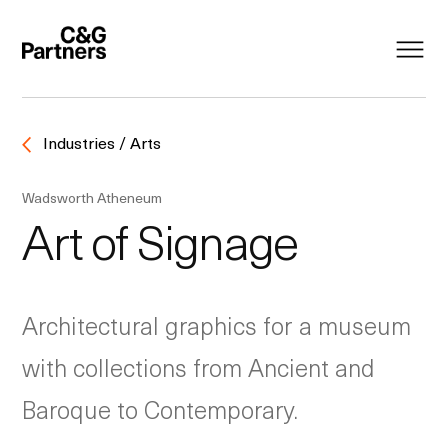
Industries / Arts
Wadsworth Atheneum
Art of Signage
Architectural graphics for a museum
with collections from Ancient and
Baroque to Contemporary.