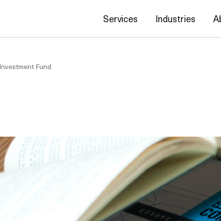
Services
Industries
A
 Investment Fund