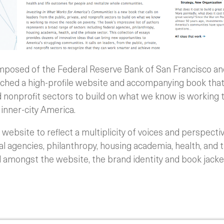
posed of the Federal Reserve Bank of San Francisco a
ched a high-profile website and accompanying book that 
nd nonprofit sectors to build on what we know is working
n inner-city America.
website to reflect a multiplicity of voices and perspecti
 agencies, philanthropy, housing academia, health, and t
ed amongst the website, the brand identity and book jacket