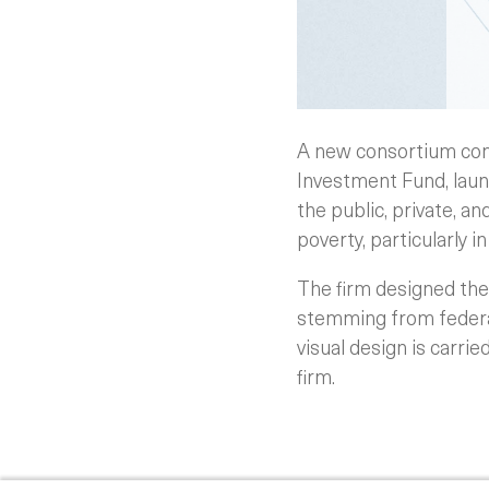
A new consortium com
Investment Fund, laun
the public, private, a
poverty, particularly i
The firm designed the 
stemming from federal
visual design is carri
firm.