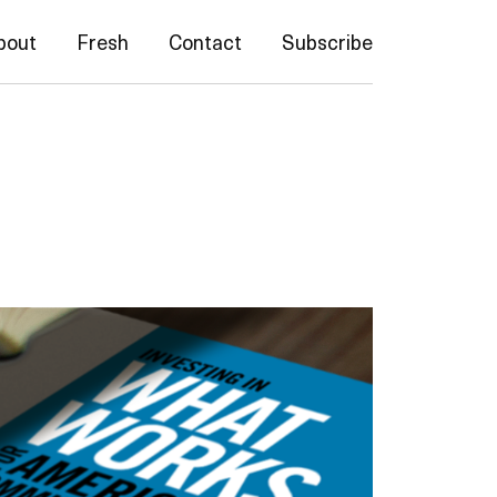
bout
Fresh
Contact
Subscribe