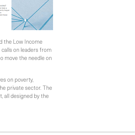
nd the Low Income
calls on leaders from
 to move the needle on
ves on poverty,
he private sector. The
, all designed by the