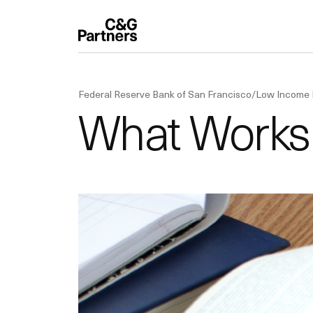
Federal Reserve Bank of San Francisco/Low Income
What Works