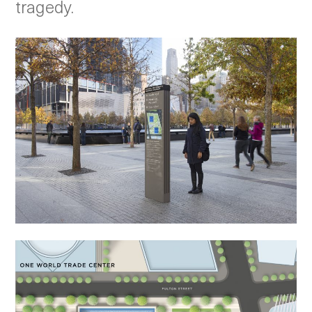
tragedy.