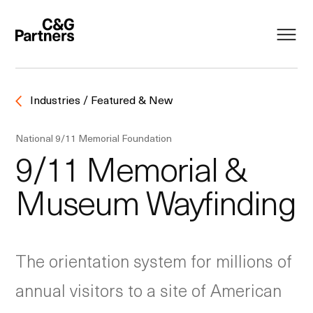
Industries / Featured & New
National 9/11 Memorial Foundation
9/11 Memorial &
Museum Wayfinding
The orientation system for millions of
annual visitors to a site of American