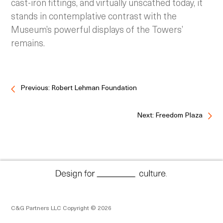
cast-iron fittings, and virtually unscathed today, it
stands in contemplative contrast with the
Museum’s powerful displays of the Towers’
remains.
Previous: Robert Lehman Foundation
Next: Freedom Plaza
C&G Partners LLC Copyright © 2026