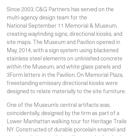
Since 2003, C&G Partners has served on the
multi-agency design team for the
National September 11 Memorial & Museum,
creating wayfinding signs, directional kiosks, and
site maps. The Museum and Pavilion opened in
May, 2014, with a sign system using blackened
stainless steel elements on unfinished concrete
within the Museum, and white glass panels and
3Form letters in the Pavilion. On Memorial Plaza,
freestanding emissary directional kiosks were
designed to relate materially to the site furniture.
One of the Museum’s central artifacts was,
coincidentally, designed by the firm as part of a
Lower Manhattan walking tour for Heritage Trails
NY. Constructed of durable porcelain enamel and