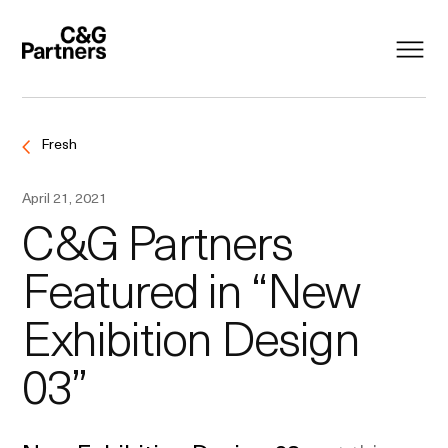
Fresh
April 21, 2021
C&G Partners
Featured in “New
Exhibition Design
03”