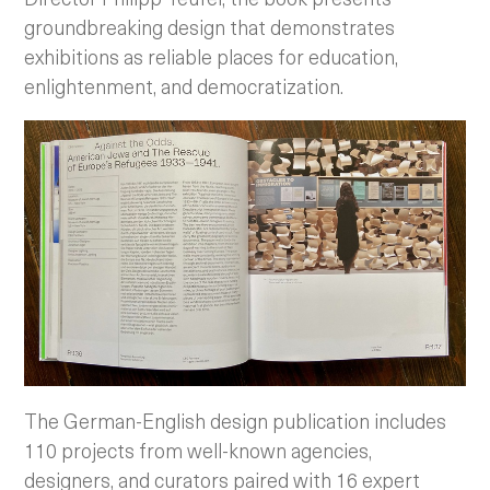
groundbreaking design that demonstrates
exhibitions as reliable places for education,
enlightenment, and democratization.
The German-English design publication includes
110 projects from well-known agencies,
designers, and curators paired with 16 expert