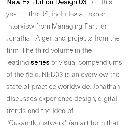
New Exhibition Design 03
, out this
year in the US, includes an expert
interview from Managing Partner
Jonathan Alger, and projects from the
firm. The third volume in the
leading
series
of visual compendiums
of the field, NED03 is an overview the
state of practice worldwide. Jonathan
discusses experience design, digital
trends and the idea of
“Gesamtkunstwerk” (an art form that