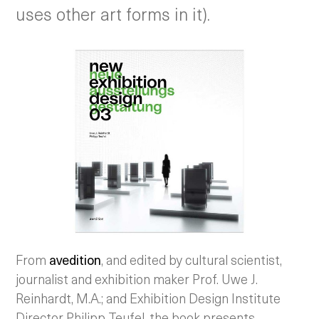
uses other art forms in it).
From
avedition
, and edited by cultural scientist,
journalist and exhibition maker Prof. Uwe J.
Reinhardt, M.A.; and Exhibition Design Institute
Director Philipp Teufel, the book presents