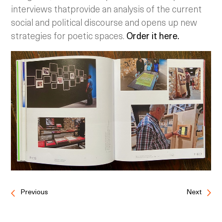
interviews thatprovide an analysis of the current
social and political discourse and opens up new
strategies for poetic spaces.
Order it here.
Previous
Next