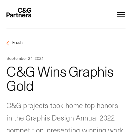
Fresh
September 24, 2021
C&G Wins Graphis
Gold
C&G projects took home top honors
in the Graphis
Design
Annual
2022
competition, presenting winning work