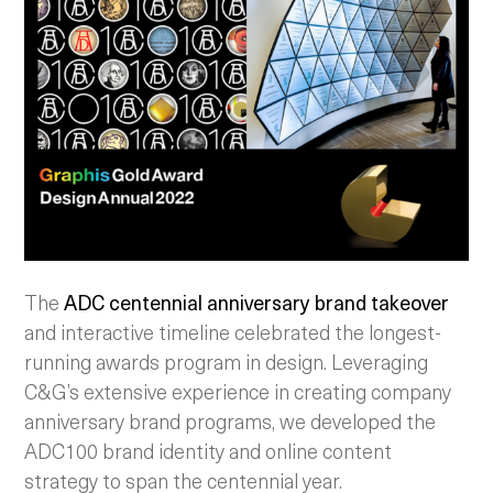
The
ADC centennial anniversary brand takeover
and interactive timeline celebrated the longest-
running awards program in design. Leveraging
C&G’s extensive experience in creating company
anniversary brand programs, we developed the
ADC100 brand identity and online content
strategy to span the centennial year.