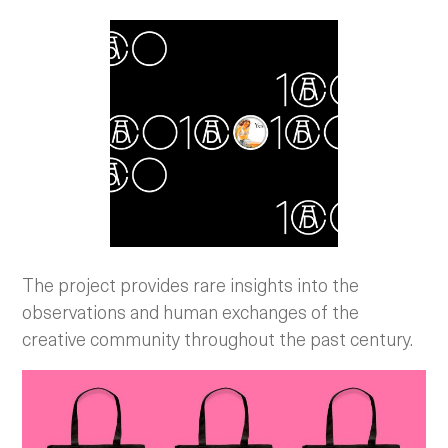
The project provides rare insights into the
observations and human exchanges of the
creative community throughout the past century.