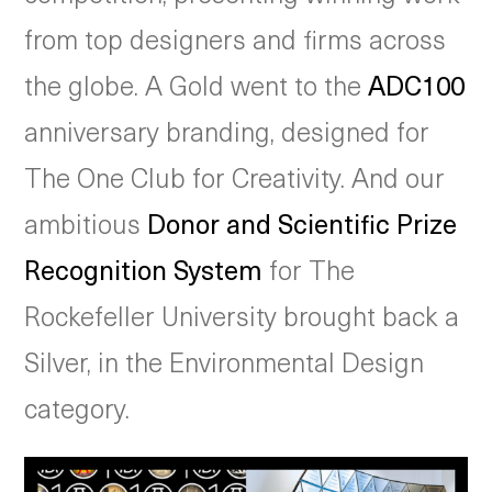
from top designers and firms across
the globe. A Gold went to the
ADC100
anniversary branding, designed for
The One Club for Creativity. And our
ambitious
Donor and Scientific Prize
Recognition System
for The
Rockefeller University brought back a
Silver, in the Environmental Design
category.