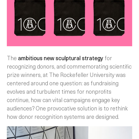
The
ambitious new sculptural strategy
for
recognizing donors, and commemorating scientific
prize winners, at The Rockefeller University was
centered around one question: as fundraising
evolves and turbulent times for nonprofits
continue, how can vital campaigns engage key
audiences? One provocative solution is to rethink
how donor recognition systems are designed.