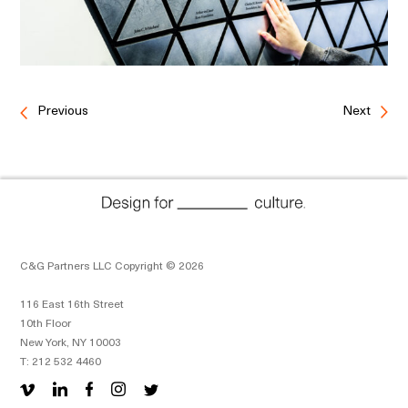
Previous
Next
C&G Partners LLC Copyright © 2026
116 East 16th Street
10th Floor
New York, NY 10003
T: 212 532 4460