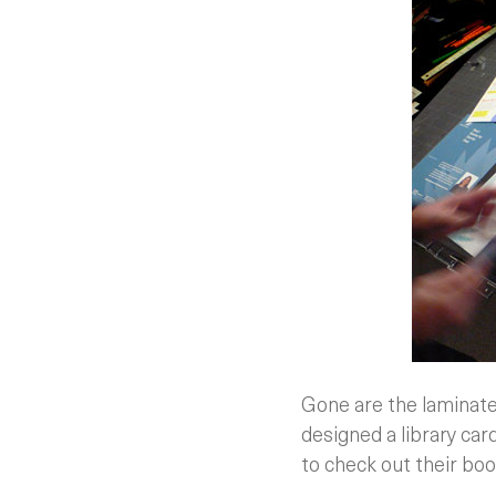
Gone are the laminated
designed a library card
to check out their boo