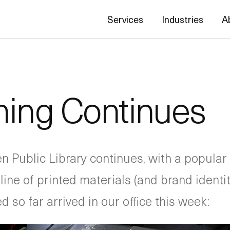
Services
Industries
A
ning Continues
 Public Library continues, with a popular
e line of printed materials (and brand ident
d so far arrived in our office this week: