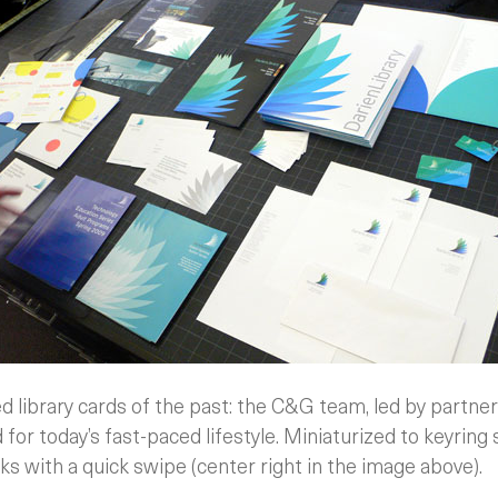
 library cards of the past: the C&G team, led by partner
 for today’s fast-paced lifestyle. Miniaturized to keyring 
ks with a quick swipe (center right in the image above).