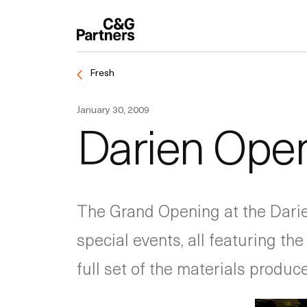
Fresh
January 30, 2009
Darien Ope
The Grand Opening at the Darien
special events, all featuring th
full set of the materials produce