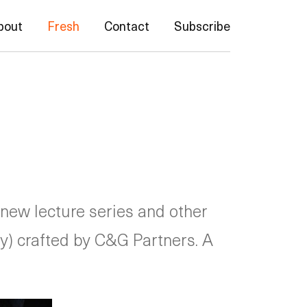
bout
Fresh
Contact
Subscribe
 new lecture series and other
ity) crafted by C&G Partners. A