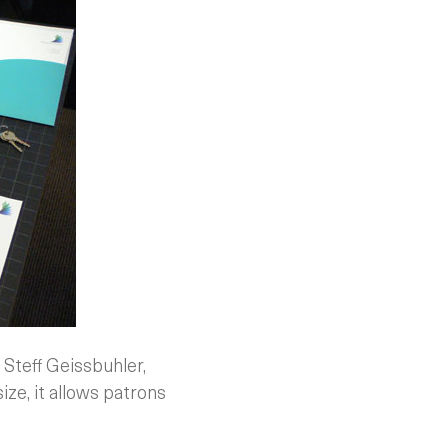
 Steff Geissbuhler,
size, it allows patrons