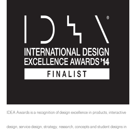
IDEA Awards is a recognition of design excellence in products, interactive
design, service design, strategy, research, concepts and student designs in