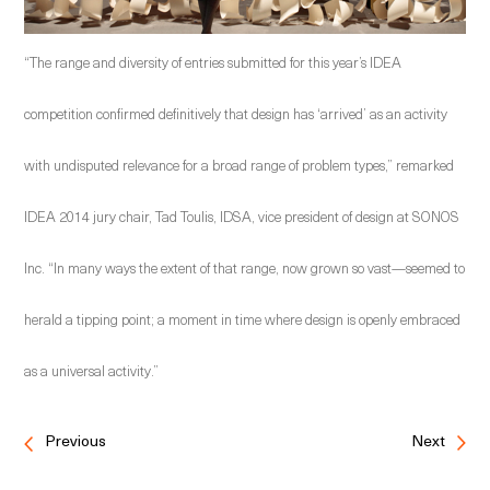
“The range and diversity of entries submitted for this year’s IDEA
competition confirmed definitively that design has ‘arrived’ as an activity
with undisputed relevance for a broad range of problem types,” remarked
IDEA 2014 jury chair, Tad Toulis, IDSA, vice president of design at SONOS
Inc. “In many ways the extent of that range, now grown so vast—seemed to
herald a tipping point; a moment in time where design is openly embraced
as a universal activity.”
Previous
Next