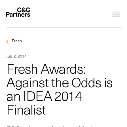
Fresh
July 2, 2014
Fresh Awards:
Against the Odds is
an IDEA 2014
Finalist