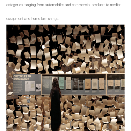
categories ranging from automobiles and commercial products to medical
equipment and home furnishings.