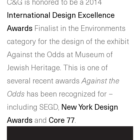
C&G is honored to be a 2014
International Design Excellence
Awards
Finalist in the Environments
category for the design of the exhibit
Against the Odds at Museum of
Jewish Heritage. This is one of
several recent awards
Against the
Odds
has been recognized for –
including SEGD,
New York Design
Awards
and
Core 77
.