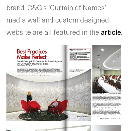
brand. C&G’s ‘Curtain of Names’,
media wall and custom designed
website are all featured in the
article
.