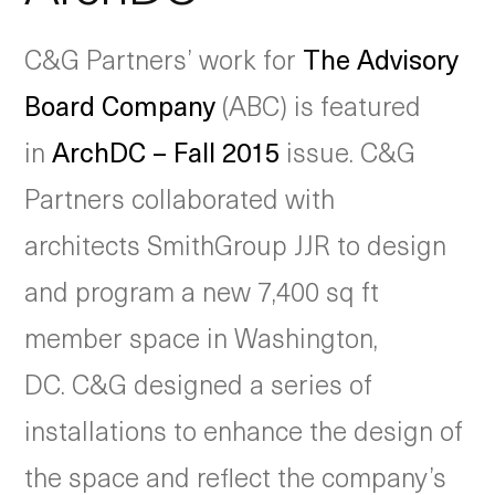
C&G Partners’ work for
The Advisory
Board Company
(ABC) is featured
in
ArchDC – Fall 2015
issue. C&G
Partners collaborated with
architects SmithGroup JJR to design
and program a new 7,400 sq ft
member space in Washington,
DC. C&G designed a series of
installations to enhance the design of
the space and reflect the company’s