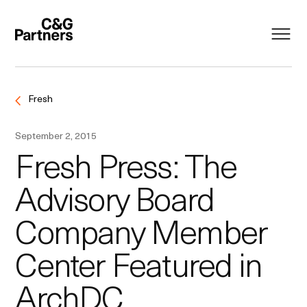
Fresh
September 2, 2015
Fresh Press: The
Advisory Board
Company Member
Center Featured in
ArchDC