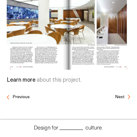
Learn more
about this project.
Previous
Next