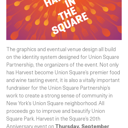
The graphics and eventual venue design all build
on the identity system designed for Union Square
Partnership, the organizers of the event. Not only
has Harvest become Union Square’s premier food
and wine tasting event, it is also a vitally important
fundraiser for the Union Square Partnership’s
work to create a strong sense of community in
New York’s Union Square neighborhood. All
proceeds go to improve and beautify Union
Square Park. Harvest in the Square’s 20th
Anniversary event on
Thursday, September