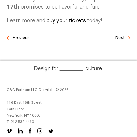
17th
promises to be flavorful and fun.
Learn more and
buy your tickets
today!
Previous
Next
C&G Partners LLC Copyright © 2026
116 East 16th Street
10th Floor
New York, NY 10003
T: 212 532 4460