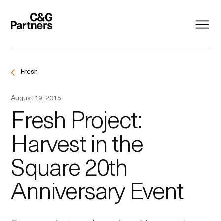
Fresh
August 19, 2015
Fresh Project:
Harvest in the
Square 20th
Anniversary Event