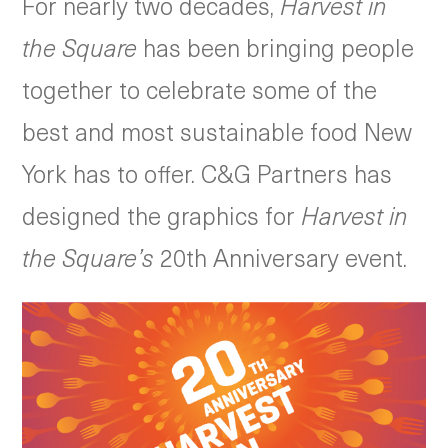
For nearly two decades,
Harvest in
the Square
has been bringing people
together to celebrate some of the
best and most sustainable food New
York has to offer. C&G Partners has
designed the graphics for
Harvest in
the Square’s
20th Anniversary event.