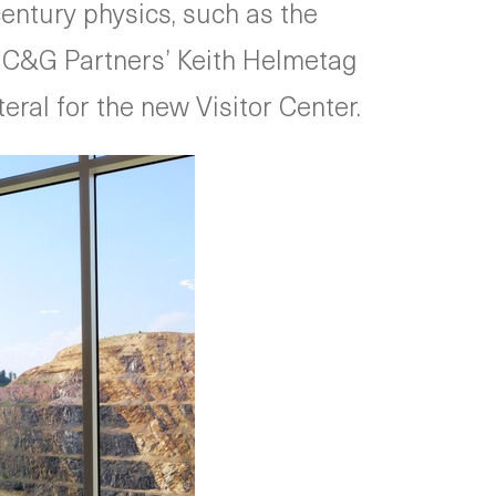
entury physics, such as the
s. C&G Partners’ Keith Helmetag
ral for the new Visitor Center.