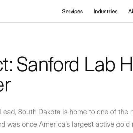
Services
Industries
A
ct: Sanford Lab
er
Lead, South Dakota is home to one of the
 and was once America’s largest active gold