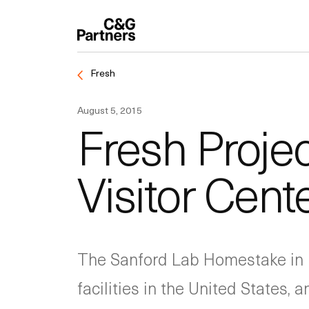
Fresh
August 5, 2015
Fresh Proje
Visitor Cent
The Sanford Lab Homestake in 
facilities in the United States,