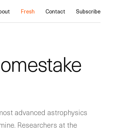
bout
Fresh
Contact
Subscribe
 Homestake
 most advanced astrophysics
 mine. Researchers at the