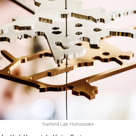
Sanford Lab Homestake