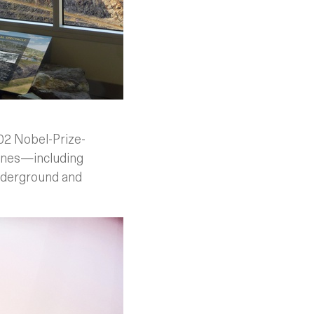
002 Nobel-Prize-
lines—including
underground and