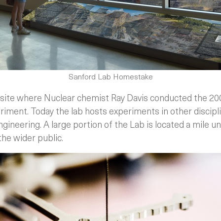
Sanford Lab Homestake
the site where Nuclear chemist Ray Davis conducted the 2
riment. Today the lab hosts experiments in other discip
ngineering. A large portion of the Lab is located a mile 
the wider public.