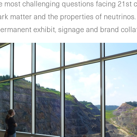
 most challenging questions facing 21st c
 dark matter and the properties of neutrino
rmanent exhibit, signage and brand collate