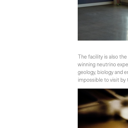
The facility is also 
winning neutrino expe
geology, biology and e
impossible to visit by 