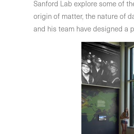
Sanford Lab explore some of the
origin of matter, the nature of
and his team have designed a pe