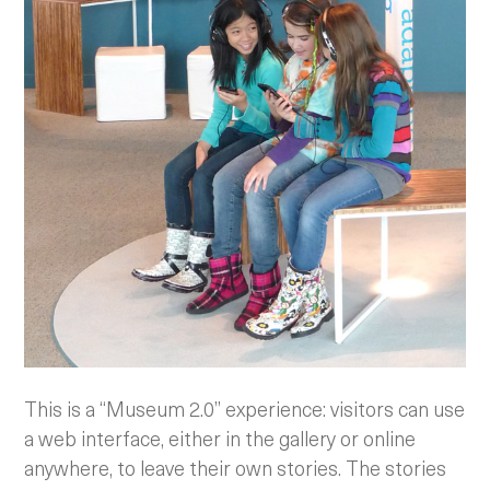
This is a “Museum 2.0” experience: visitors can use
a web interface, either in the gallery or online
anywhere, to leave their own stories. The stories