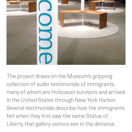
The project draws on the Museum’s gripping
collection of audio testimonials of immigrants,
many of whom are Holocaust survivors and arrived
in the United States through New York Harbor.
Several testimonials describe how the immigrants
felt when they first saw the same Statue of
Liberty that gallery visitors see in the distance.