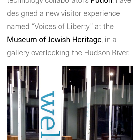
designed a new visitor experience
named “Voices of Liberty” at the
Museum of Jewish Heritage
, in a
gallery overlooking the Hudson River.