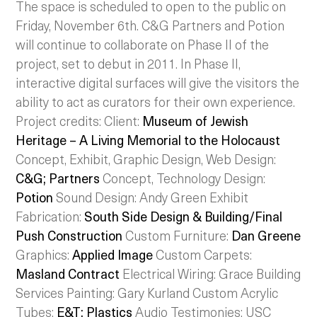
The space is scheduled to open to the public on
Friday, November 6th. C&G Partners and Potion
will continue to collaborate on Phase II of the
project, set to debut in 2011. In Phase II,
interactive digital surfaces will give the visitors the
ability to act as curators for their own experience.
Project credits: Client:
Museum of Jewish
Heritage – A Living Memorial to the Holocaust
Concept, Exhibit, Graphic Design, Web Design:
C&G; Partners
Concept, Technology Design:
Potion
Sound Design: Andy Green Exhibit
Fabrication:
South Side Design & Building/Final
Push Construction
Custom Furniture:
Dan Greene
Graphics:
Applied Image
Custom Carpets:
Masland Contract
Electrical Wiring: Grace Building
Services Painting: Gary Kurland Custom Acrylic
Tubes:
E&T; Plastics
Audio Testimonies: USC