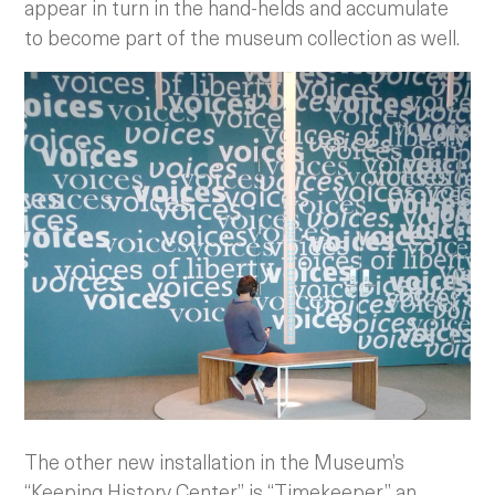
appear in turn in the hand-helds and accumulate
to become part of the museum collection as well.
The other new installation in the Museum’s
“Keeping History Center” is “Timekeeper,” an