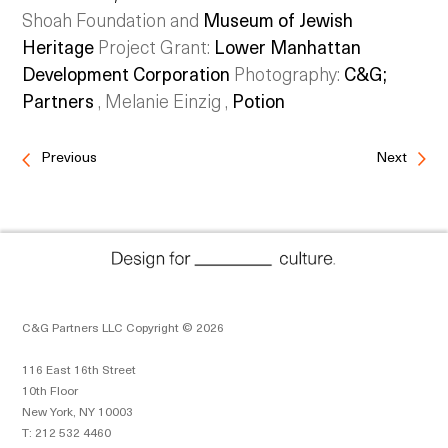
Shoah Foundation and
Museum of Jewish
Heritage
Project Grant:
Lower Manhattan
Development Corporation
Photography:
C&G;
Partners
, Melanie Einzig ,
Potion
Previous
Next
C&G Partners LLC Copyright © 2026
116 East 16th Street
10th Floor
New York, NY 10003
T: 212 532 4460