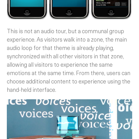
This is not an audio tour, but a communal group
experience. As visitors walk into a zone, the main
audio loop for that theme is already playing,
synchronized with all other visitors in that zone,
allowing all visitors to experience the same
emotions at the same time. From there, users can
choose additional content to experience using the
hand-held interface.