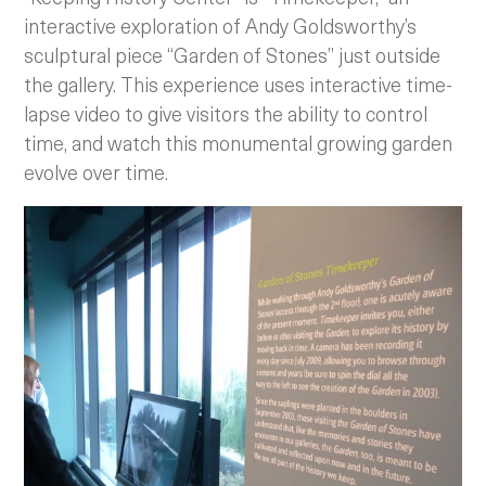
interactive exploration of Andy Goldsworthy’s
sculptural piece “Garden of Stones” just outside
the gallery. This experience uses interactive time-
lapse video to give visitors the ability to control
time, and watch this monumental growing garden
evolve over time.