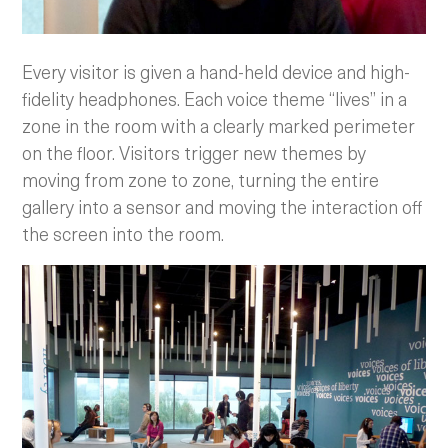
Every visitor is given a hand-held device and high-
fidelity headphones. Each voice theme “lives” in a
zone in the room with a clearly marked perimeter
on the floor. Visitors trigger new themes by
moving from zone to zone, turning the entire
gallery into a sensor and moving the interaction off
the screen into the room.