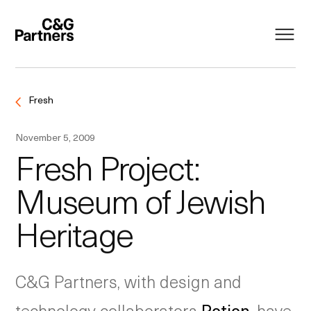
Fresh
November 5, 2009
Fresh Project:
Museum of Jewish
Heritage
C&G Partners, with design and
technology collaborators
Potion
, have