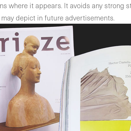
 where it appears. It avoids any strong styl
 may depict in future advertisements.