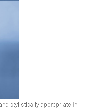
nd stylistically appropriate in