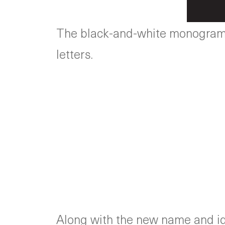
The black-and-white monogram u
letters.
Along with the new name and ide