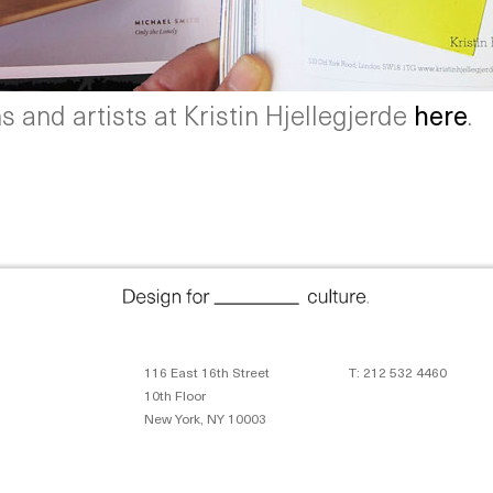
 and artists at Kristin Hjellegjerde
here
.
116 East 16th Street
T: 212 532 4460
10th Floor
New York, NY 10003