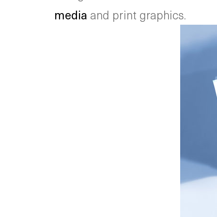
media
and print graphics.