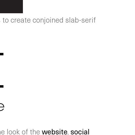
to create conjoined slab-serif
he look of the
website
,
social