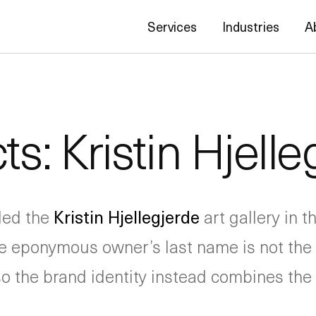
Services
Industries
A
ts: Kristin Hjelle
ded the
Kristin Hjellegjerde
art gallery in
e eponymous owner’s last name is not the e
so the brand identity instead combines the 