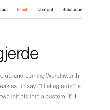
bout
Fresh
Contact
Subscribe
gjerde
 the up-and-coming Wandsworth
asiest to say (“Hjellegjerde” is
two initials into a custom “KH”