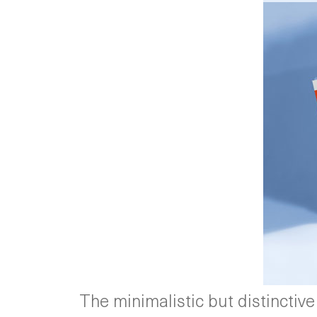
The minimalistic but distinctive