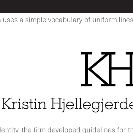
ses a simple vocabulary of uniform lines 
ntity, the firm developed guidelines for t