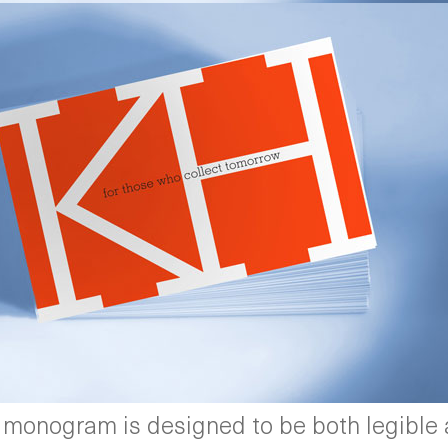
 monogram is designed to be both legible a