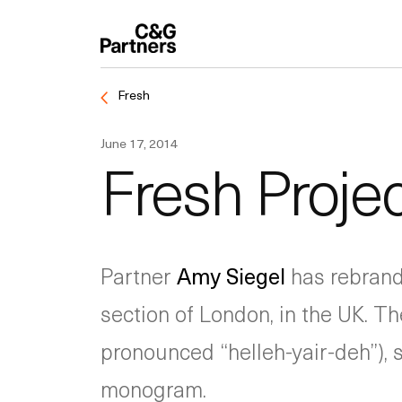
Fresh
June 17, 2014
Fresh Projec
Partner
Amy Siegel
has rebran
section of London, in the UK. Th
pronounced “helleh-yair-deh”), 
monogram.