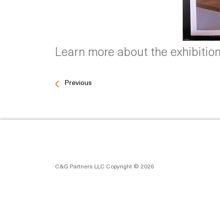
Learn more about the exhibitions
Previous
C&G Partners LLC Copyright © 2026