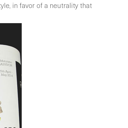
e, in favor of a neutrality that