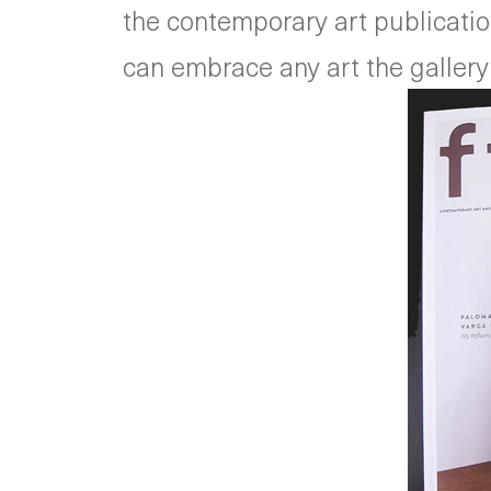
the contemporary art publications
can embrace any art the gallery