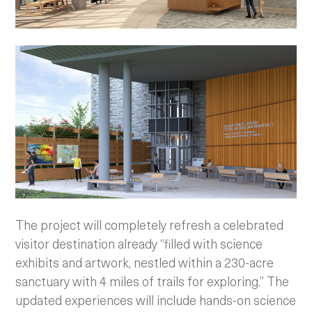
The project will completely refresh a celebrated
visitor destination already “filled with science
exhibits and artwork, nestled within a 230-acre
sanctuary with 4 miles of trails for exploring.” The
updated experiences will include hands-on science