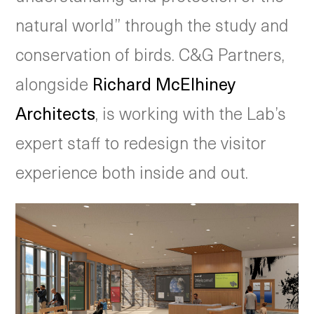
natural world” through the study and
conservation of birds. C&G Partners,
alongside
Richard McElhiney
Architects
, is working with the Lab’s
expert staff to redesign the visitor
experience both inside and out.