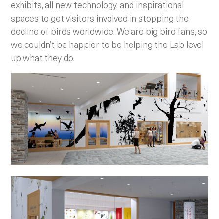
exhibits, all new technology, and inspirational
spaces to get visitors involved in stopping the
decline of birds worldwide. We are big bird fans, so
we couldn’t be happier to be helping the Lab level
up what they do.