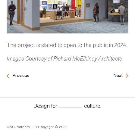
The project is slated to open to the public in 2024.
Images Courtesy of Richard McElhiney Architects
Previous
Next
C&G Partners LLC Copyright © 2026