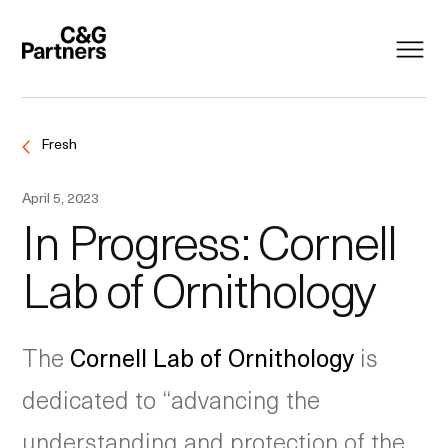
Fresh
April 5, 2023
In Progress: Cornell
Lab of Ornithology
The
Cornell Lab of Ornithology
is
dedicated to “advancing the
understanding and protection of the