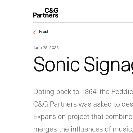
Fresh
June 28, 2023
Sonic Signa
Dating back to 1864, the Peddie
C&G Partners was asked to desi
Expansion project that combines 
merges the influences of music, 