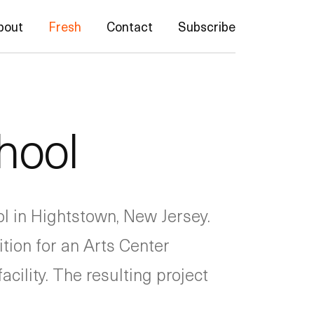
bout
Fresh
Contact
Subscribe
hool
ol in Hightstown, New Jersey.
tion for an Arts Center
cility. The resulting project