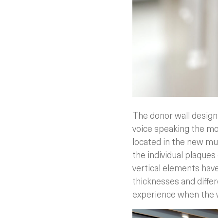
The donor wall design
voice speaking the mo
located in the new mus
the individual plaques 
vertical elements have
thicknesses and differ
experience when the w