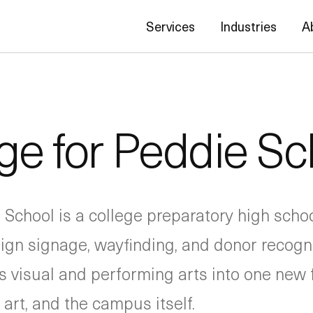
Services
Industries
A
ge for Peddie Sc
 School is a college preparatory high scho
gn signage, wayfinding, and donor recogni
visual and performing arts into one new fa
art, and the campus itself.