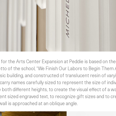
 for the Arts Center Expansion at Peddie is based on th
tto of the school, “We Finish Our Labors to Begin Them
ic building, and constructed of translucent resin of vary
carry names carefully sized to represent the size of indivi
 both different heights, to create the visual effect of a w
ent sized engraved text, to recognize gift sizes and to cre
all is approached at an oblique angle.