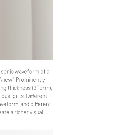
e sonic waveform of a
 Anew”. Prominently
ing thickness (3Form),
dual gifts. Different
aveform, and different
ate a richer visual