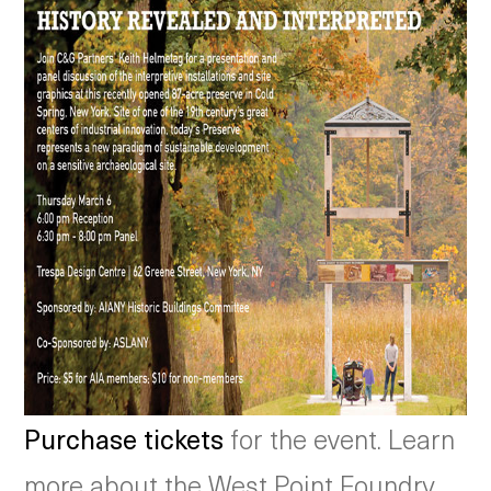
Purchase tickets
for the event. Learn
more about the West Point Foundry