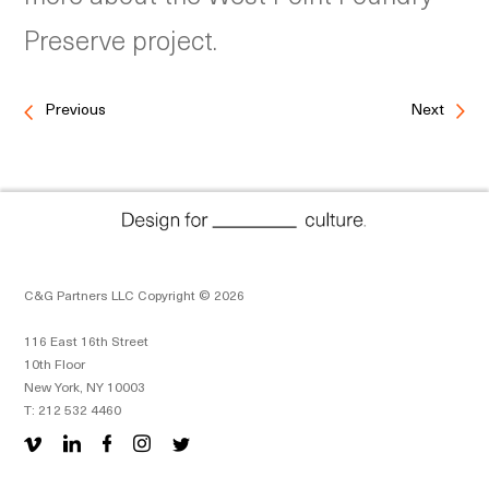
Preserve project.
Previous
Next
C&G Partners LLC Copyright © 2026
116 East 16th Street
10th Floor
New York, NY 10003
T: 212 532 4460