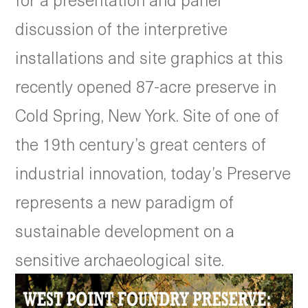
discussion of the interpretive
installations and site graphics at this
recently opened 87-acre preserve in
Cold Spring, New York. Site of one of
the 19th century’s great centers of
industrial innovation, today’s Preserve
represents a new paradigm of
sustainable development on a
sensitive archaeological site.