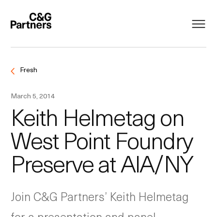
Fresh
March 5, 2014
Keith Helmetag on
West Point Foundry
Preserve at AIA/NY
Join C&G Partners’ Keith Helmetag
for a presentation and panel