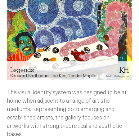
The visual identity system was designed to be at
home when adjacent to a range of artistic
mediums. Representing both emerging and
established artists, the gallery focuses on
artworks with strong theoretical and aesthetic
bases.