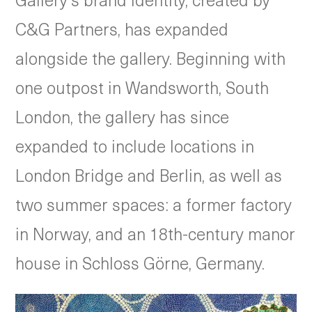
C&G Partners, has expanded
alongside the gallery. Beginning with
one outpost in Wandsworth, South
London, the gallery has since
expanded to include locations in
London Bridge and Berlin, as well as
two summer spaces: a former factory
in Norway, and an 18th-century manor
house in Schloss Görne, Germany.