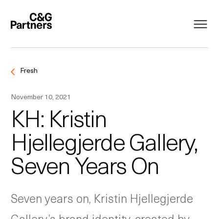
Fresh
November 10, 2021
KH: Kristin
Hjellegjerde Gallery,
Seven Years On
Seven years on, Kristin Hjellegjerde
Gallery’s brand identity, created by