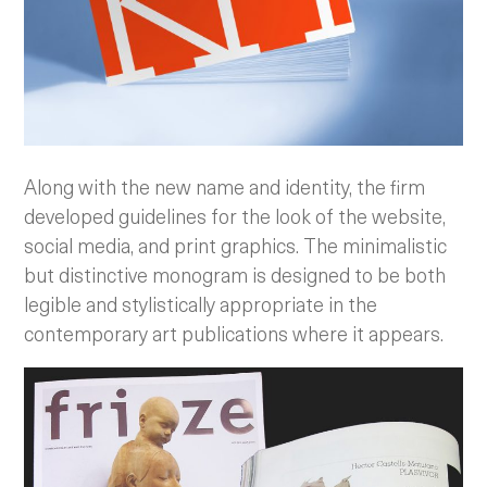
Along with the new name and identity, the firm
developed guidelines for the look of the website,
social media, and print graphics. The minimalistic
but distinctive monogram is designed to be both
legible and stylistically appropriate in the
contemporary art publications where it appears.