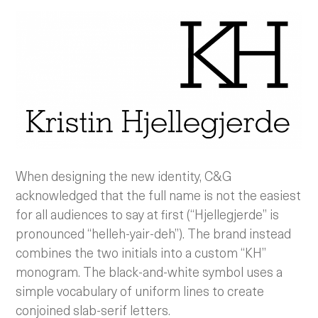
When designing the new identity, C&G
acknowledged that the full name is not the easiest
for all audiences to say at first (“Hjellegjerde” is
pronounced “helleh-yair-deh”). The brand instead
combines the two initials into a custom “KH”
monogram. The black-and-white symbol uses a
simple vocabulary of uniform lines to create
conjoined slab-serif letters.