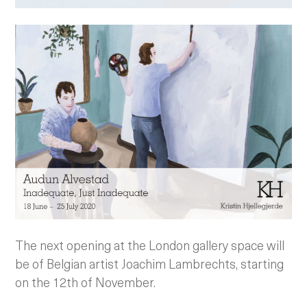
The next opening at the London gallery space will
be of Belgian artist Joachim Lambrechts, starting
on the 12th of November.