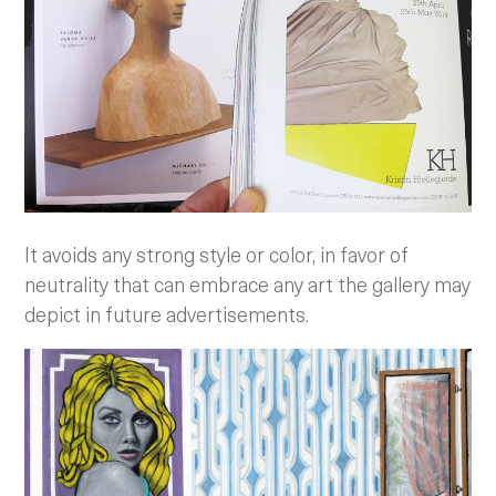
It avoids any strong style or color, in favor of
neutrality that can embrace any art the gallery may
depict in future advertisements.