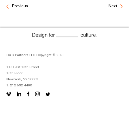
Previous
Next
C&G Partners LLC Copyright © 2026
116 East 16th Street
10th Floor
New York, NY 10003
T: 212 532 4460