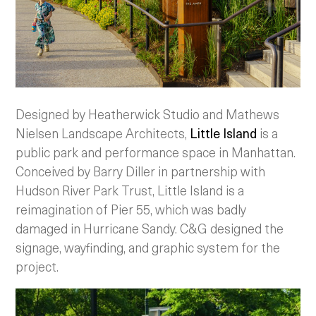
Designed by Heatherwick Studio and Mathews
Nielsen Landscape Architects,
Little Island
is a
public park and performance space in Manhattan.
Conceived by Barry Diller in partnership with
Hudson River Park Trust, Little Island is a
reimagination of Pier 55, which was badly
damaged in Hurricane Sandy. C&G designed the
signage, wayfinding, and graphic system for the
project.