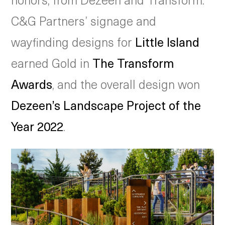
C&G Partners’ signage and
wayfinding designs for
Little Island
earned Gold in
The Transform
Awards
, and the overall design won
Dezeen’s Landscape Project of the
Year 2022
.