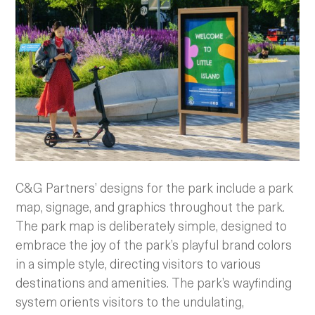
C&G Partners’ designs for the park include a park
map, signage, and graphics throughout the park.
The park map is deliberately simple, designed to
embrace the joy of the park’s playful brand colors
in a simple style, directing visitors to various
destinations and amenities. The park’s wayfinding
system orients visitors to the undulating,