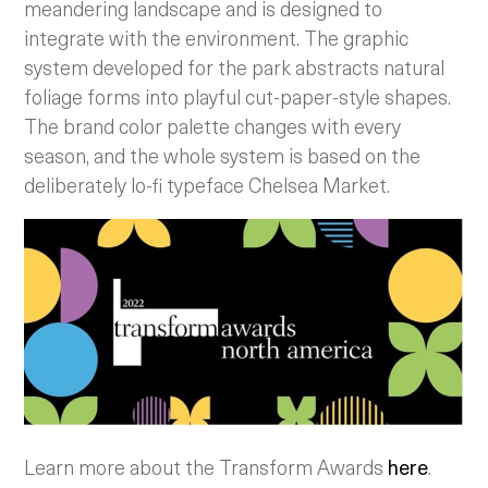
meandering landscape and is designed to
integrate with the environment. The graphic
system developed for the park abstracts natural
foliage forms into playful cut-paper-style shapes.
The brand color palette changes with every
season, and the whole system is based on the
deliberately lo-fi typeface Chelsea Market.
Learn more about the Transform Awards
here
.