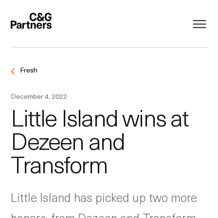
Fresh
December 4, 2022
Little Island wins at
Dezeen and
Transform
Little Island has picked up two more
honors, from Dezeen and Transform.