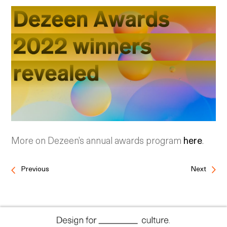
More on Dezeen’s annual awards program
here
.
Previous
Next