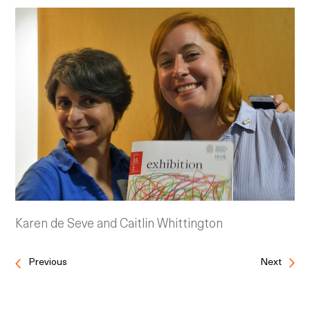
Karen de Seve and Caitlin Whittington
Previous
Next