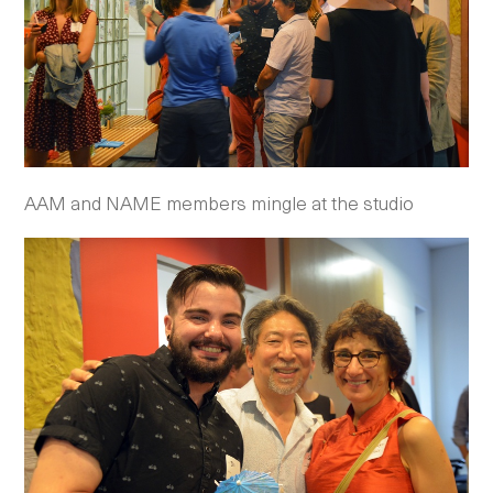
AAM and NAME members mingle at the studio