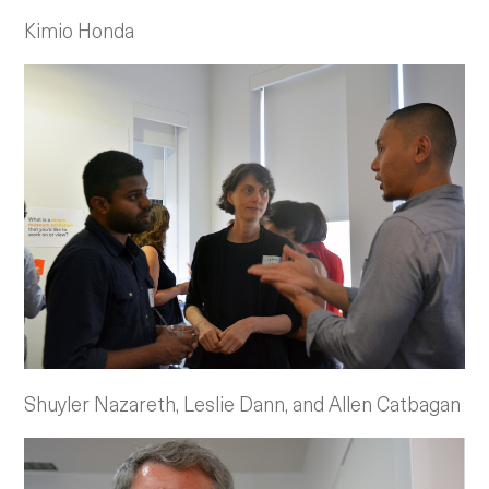
Kimio Honda
Shuyler Nazareth, Leslie Dann, and Allen Catbagan