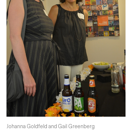
Johanna Goldfeld and Gail Greenberg