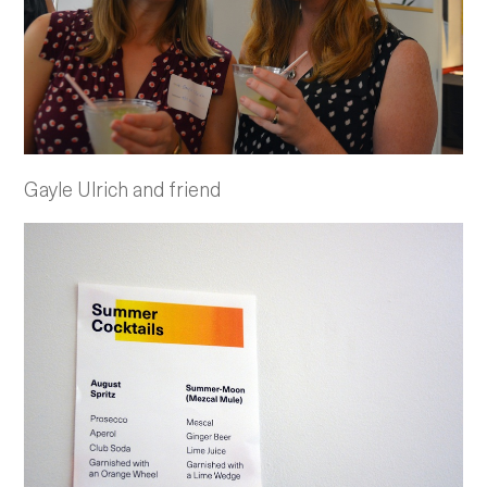
Gayle Ulrich and friend