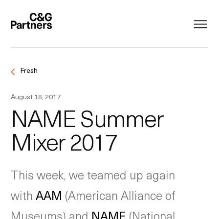
Fresh
August 18, 2017
NAME Summer
Mixer 2017
This week, we teamed up again
with
AAM
(American Alliance of
Museums) and
NAME
(National