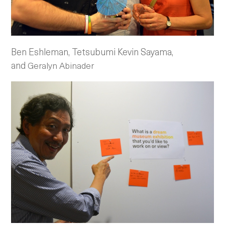
Ben Eshleman, Tetsubumi Kevin Sayama,
and
Geralyn Abinader