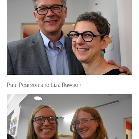
Paul Pearson and Liza Rawson