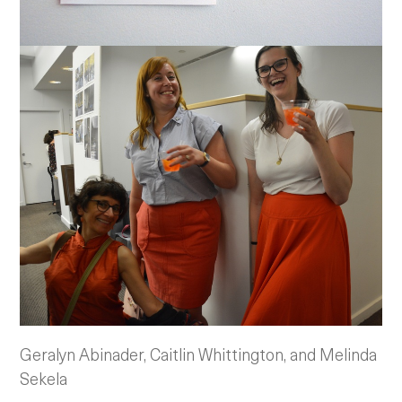
Geralyn Abinader, Caitlin Whittington, and Melinda
Sekela