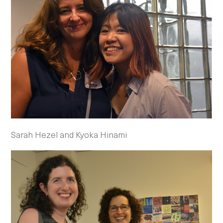
Sarah Hezel and Kyoka Hinami