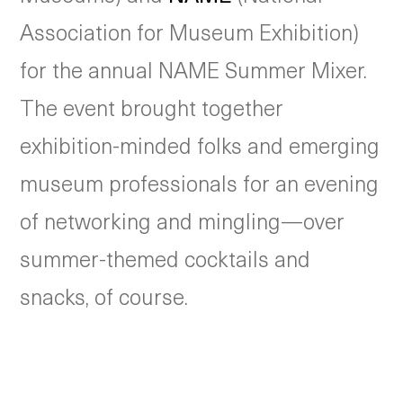
Association for Museum Exhibition)
for the annual NAME Summer Mixer.
The event brought together
exhibition-minded folks and emerging
museum professionals for an evening
of networking and mingling—over
summer-themed cocktails and
snacks, of course.