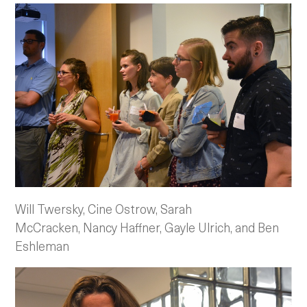
Will Twersky, Cine Ostrow, Sarah
McCracken, Nancy Haffner, Gayle Ulrich, and Ben
Eshleman