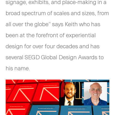
signage, exhibits, and place-making in a
broad spectrum of scales and sizes, from
all over the globe” says Keith who has
been at the forefront of experiential
design for over four decades and has
several SEGD Global Design Awards to
his name.