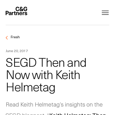
Fresh
June 20, 2017
SEGD Then and
Now with Keith
Helmetag
Read Keith Helmetag’s insights on the