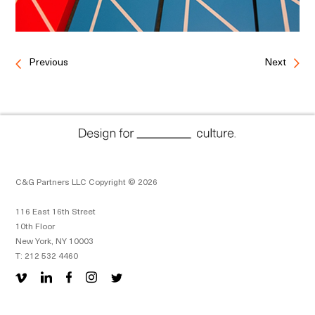
Previous
Next
C&G Partners LLC Copyright © 2026
116 East 16th Street
10th Floor
New York, NY 10003
T: 212 532 4460