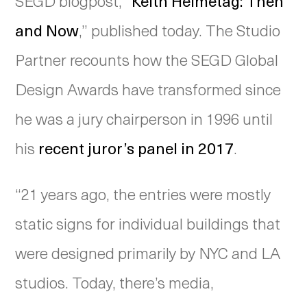
SEGD blogpost, “
Keith Helmetag: Then
and Now
,” published today. The Studio
Partner recounts how the SEGD Global
Design Awards have transformed since
he was a jury chairperson in 1996 until
his
recent juror’s panel in 2017
.
“21 years ago, the entries were mostly
static signs for individual buildings that
were designed primarily by NYC and LA
studios. Today, there’s media,