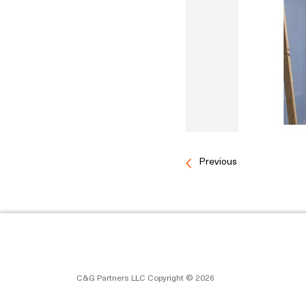
Previous
C&G Partners LLC Copyright © 2026