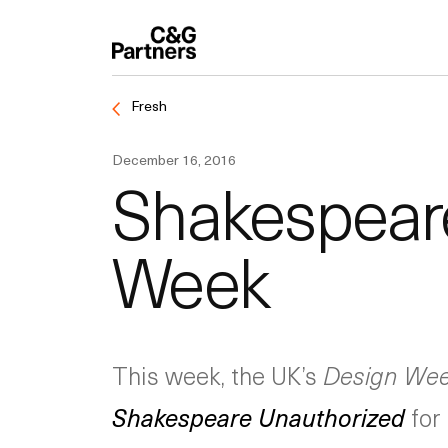
Fresh
December 16, 2016
Shakespeare
Week
This week, the UK’s
Design We
Shakespeare Unauthorized
for 