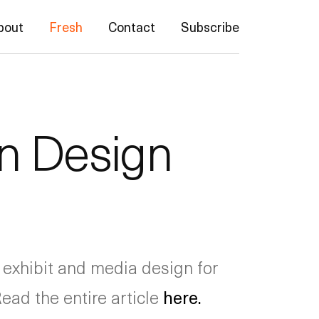
bout
Fresh
Contact
Subscribe
in Design
 exhibit and media design for
Read the entire article
here.