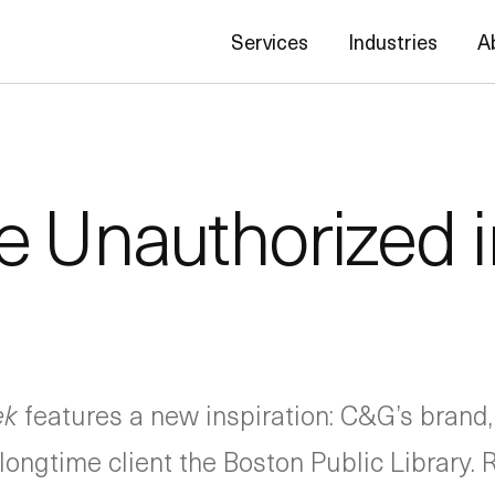
Services
Industries
A
 Unauthorized 
ek
features a new inspiration: C&G’s brand,
longtime client the Boston Public Library. 