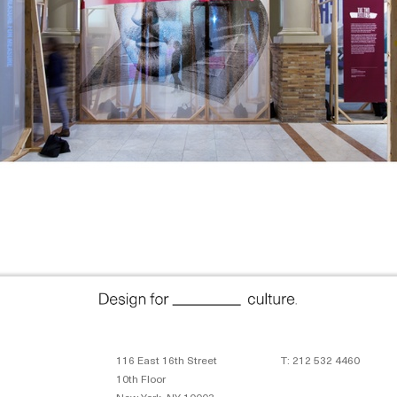
116 East 16th Street
T: 212 532 4460
10th Floor