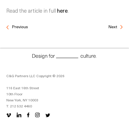
Read the article in full
here
.
Previous
Next
C&G Partners LLC Copyright © 2026
116 East 16th Street
10th Floor
New York, NY 10003
T: 212 532 4460