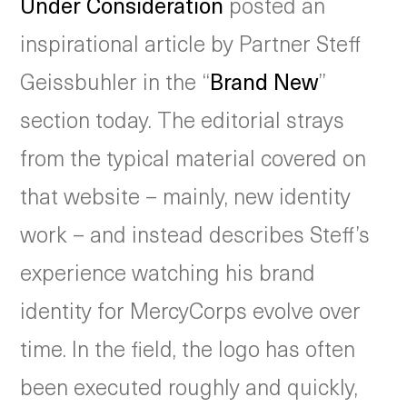
Under Consideration
posted an
inspirational article by Partner Steff
Geissbuhler in the “
Brand New
”
section today. The editorial strays
from the typical material covered on
that website – mainly, new identity
work – and instead describes Steff’s
experience watching his brand
identity for MercyCorps evolve over
time. In the field, the logo has often
been executed roughly and quickly,