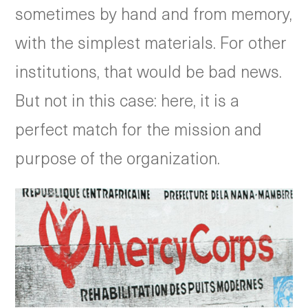
sometimes by hand and from memory,
with the simplest materials. For other
institutions, that would be bad news.
But not in this case: here, it is a
perfect match for the mission and
purpose of the organization.