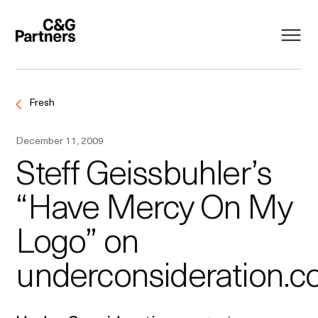
Fresh
December 11, 2009
Steff Geissbuhler’s
“Have Mercy On My
Logo” on
underconsideration.