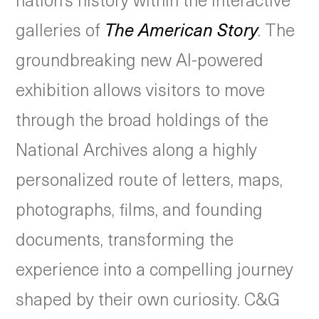
galleries of
The American Story
. The
groundbreaking new AI-powered
exhibition allows visitors to move
through the broad holdings of the
National Archives along a highly
personalized route of letters, maps,
photographs, films, and founding
documents, transforming the
experience into a compelling journey
shaped by their own curiosity. C&G