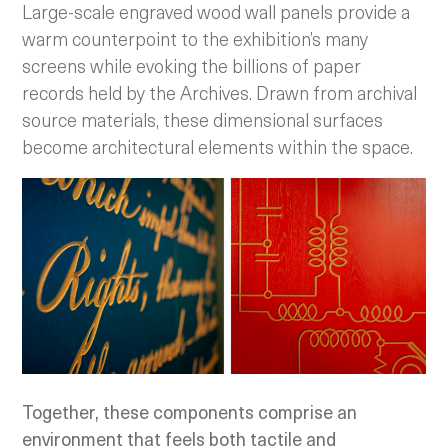
Large-scale engraved wood wall panels provide a
warm counterpoint to the exhibition’s many
screens while evoking the billions of paper
records held by the Archives. Drawn from archival
source materials, these dimensional surfaces
become architectural elements within the space.
Together, these components comprise an
environment that feels both tactile and