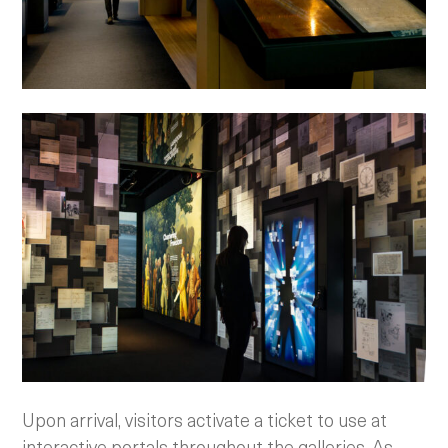
Upon arrival, visitors activate a ticket to use at
interactive portals throughout the galleries. As