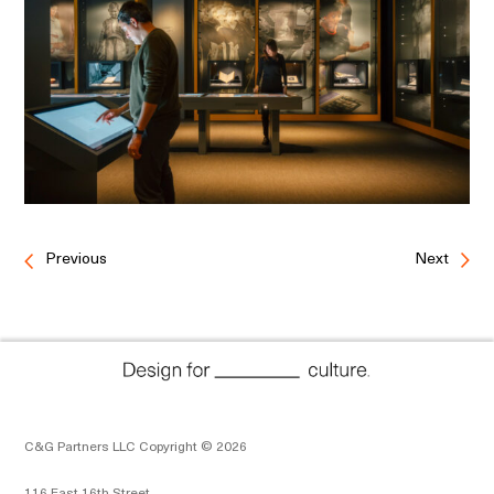
Previous
Next
C&G Partners LLC Copyright © 2026
116 East 16th Street