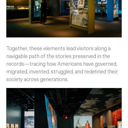
Together, these elements lead visitors along a
navigable path of the stories preserved in the
records—tracing how Americans have governed,
migrated, invented, struggled, and redefined their
society across generations.