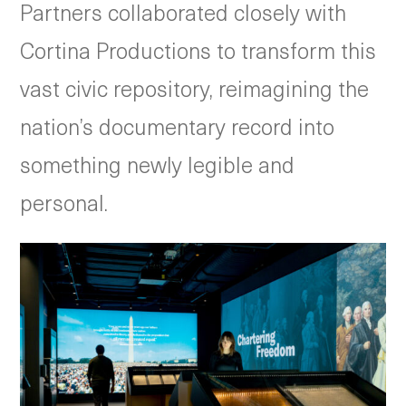
Partners collaborated closely with
Cortina Productions to transform this
vast civic repository, reimagining the
nation’s documentary record into
something newly legible and
personal.