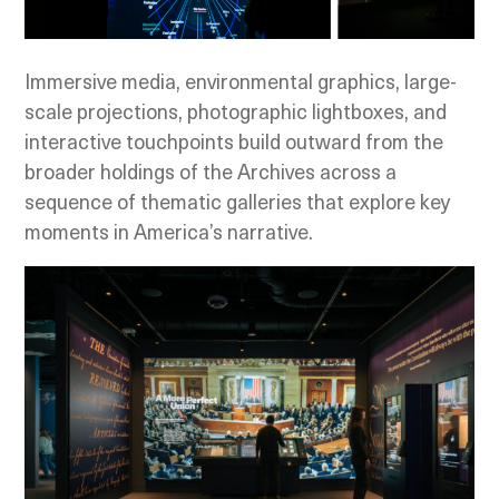
Immersive media, environmental graphics, large-
scale projections, photographic lightboxes, and
interactive touchpoints build outward from the
broader holdings of the Archives across a
sequence of thematic galleries that explore key
moments in America’s narrative.