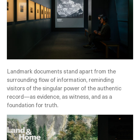
Landmark documents stand apart from the
surrounding flow of information, reminding
visitors of the singular power of the authentic
record—as evidence, as witness, and as a
foundation for truth.