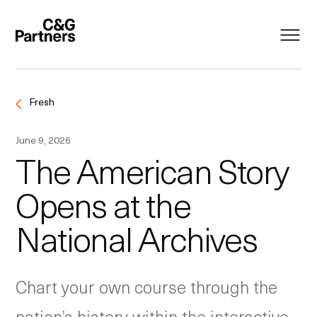
Fresh
June 9, 2026
The American Story
Opens at the
National Archives
Chart your own course through the
nation’s history within the interactive