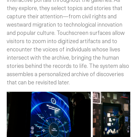
they explore, they select topics and stories that
capture their attention—from civil rights and
westward migration to technological innovation
and popular culture. Touchscreen surfaces allow
visitors to zoom into digitized artifacts and to
encounter the voices of individuals whose lives
intersect with the archive, bringing the human
stories behind the records to life. The system also
assembles a personalized archive of discoveries
that can be revisited later.