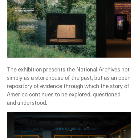
The exhibition presents the National Archives not
simply as a storehouse of the past, but as an open
repository of evidence through which the story of
America continues to be explored, questioned,
and understood.