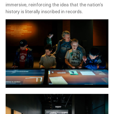
immersive, reinforcing the idea that the nation’s
history is literally inscribed in records.