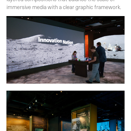
immersive media with a clear graphic framework.