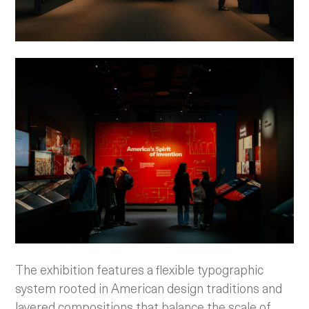
The exhibition features a flexible typographic
system rooted in American design traditions and
layered compositions that balance the scale of