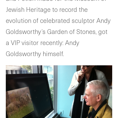
Jewish Heritage to record the
evolution of celebrated sculptor Andy
Goldsworthy’s Garden of Stones, got
a VIP visitor recently: Andy
Goldsworthy himself.