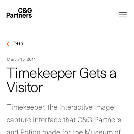
Fresh
March 15, 2011
Timekeeper Gets a
Visitor
Timekeeper, the interactive image
capture interface that C&G Partners
and Potion made for the Museum of