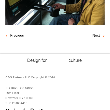
Previous
Next
C&G Partners LLC Copyright © 2026
116 East 16th Street
10th Floor
New York, NY 10003
T: 212 532 4460