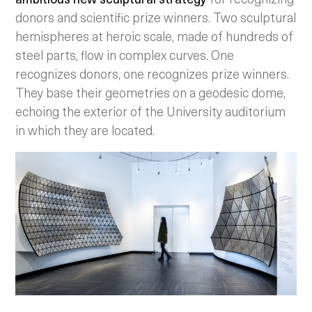
donors and scientific prize winners. Two sculptural
hemispheres at heroic scale, made of hundreds of
steel parts, flow in complex curves. One
recognizes donors, one recognizes prize winners.
They base their geometries on a geodesic dome,
echoing the exterior of the University auditorium
in which they are located.