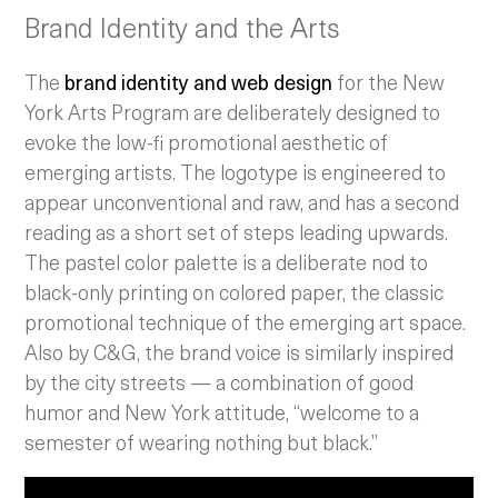
Brand Identity and the Arts
The
brand identity and web design
for the New
York Arts Program are deliberately designed to
evoke the low-fi promotional aesthetic of
emerging artists. The logotype is engineered to
appear unconventional and raw, and has a second
reading as a short set of steps leading upwards.
The pastel color palette is a deliberate nod to
black-only printing on colored paper, the classic
promotional technique of the emerging art space.
Also by C&G, the brand voice is similarly inspired
by the city streets — a combination of good
humor and New York attitude, “welcome to a
semester of wearing nothing but black.”