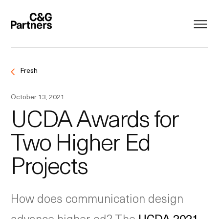
Fresh
October 13, 2021
UCDA Awards for
Two Higher Ed
Projects
How does communication design
advance higher ed? The
UCDA 2021