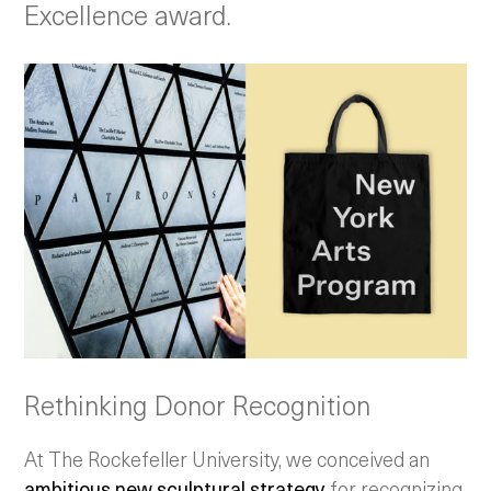
Excellence award.
Rethinking Donor Recognition
At The Rockefeller University, we conceived an
ambitious new sculptural strategy
for recognizing