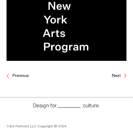
Previous
Next
C&G Partners LLC Copyright © 2026