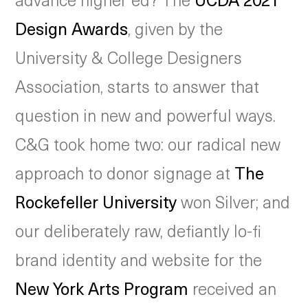
Design Awards
, given by the
University & College Designers
Association, starts to answer that
question in new and powerful ways.
C&G took home two: our radical new
approach to donor signage at
The
Rockefeller University
won Silver; and
our deliberately raw, defiantly lo-fi
brand identity and website for the
New York Arts Program
received an