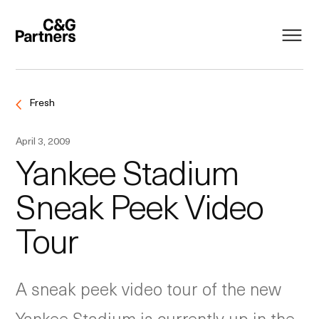
Fresh
April 3, 2009
Yankee Stadium
Sneak Peek Video
Tour
A sneak peek video tour of the new
Yankee Stadium is currently up in the