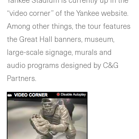
“video corner” of the Yankee website.
Among other things, the tour features
the Great Hall banners, museum,
large-scale signage, murals and
audio programs designed by C&G
Partners.