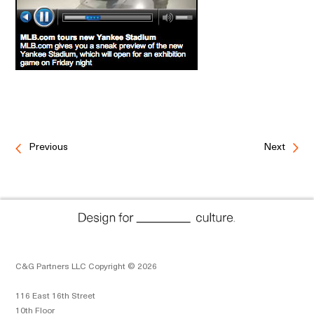
Previous
Next
C&G Partners LLC Copyright © 2026
116 East 16th Street
10th Floor