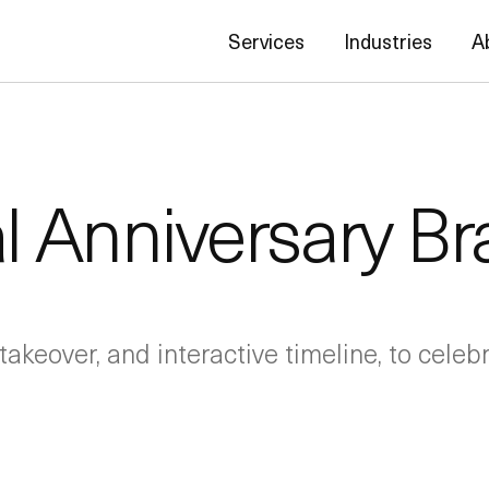
Services
Industries
A
l Anniversary B
takeover, and interactive timeline, to cele