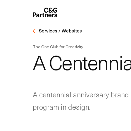
Services / Websites
The One Club for Creativity
A Centennia
A centennial anniversary brand 
program in design.