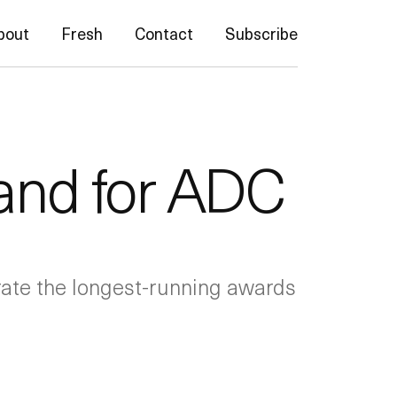
bout
Fresh
Contact
Subscribe
rand for ADC
brate the longest-running awards