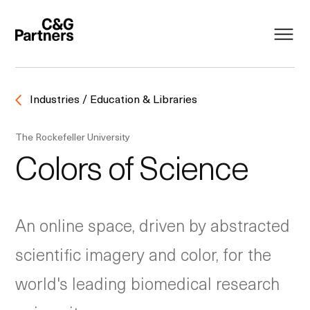
Industries / Education & Libraries
The Rockefeller University
Colors of Science
An online space, driven by abstracted
scientific imagery and color, for the
world's leading biomedical research