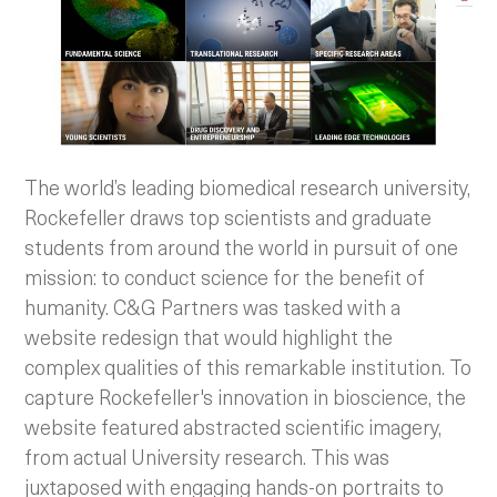
The world’s leading biomedical research university,
Rockefeller draws top scientists and graduate
students from around the world in pursuit of one
mission: to conduct science for the benefit of
humanity. C&G Partners was tasked with a
website redesign that would highlight the
complex qualities of this remarkable institution. To
capture Rockefeller's innovation in bioscience, the
website featured abstracted scientific imagery,
from actual University research. This was
juxtaposed with engaging hands-on portraits to