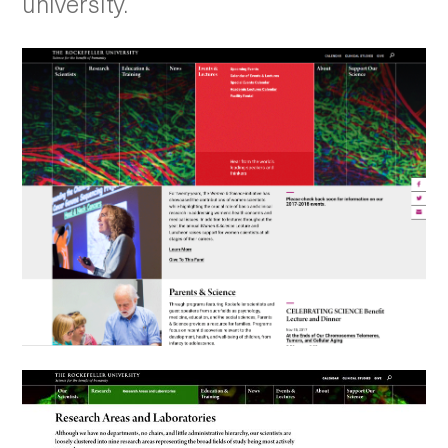
university.