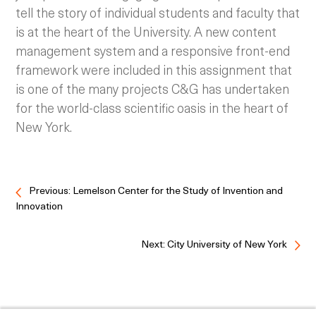
tell the story of individual students and faculty that
is at the heart of the University. A new content
management system and a responsive front-end
framework were included in this assignment that
is one of the many projects C&G has undertaken
for the world-class scientific oasis in the heart of
New York.
Previous: Lemelson Center for the Study of Invention and
Innovation
Next: City University of New York