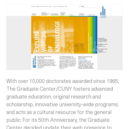
With over 10,000 doctorates awarded since 1965,
The Graduate Center/CUNY fosters advanced
graduate education, original research and
scholarship, innovative university-wide programs,
and acts as a cultural resource for the general
public. For its 50th Anniversary, the Graduate
Center decided update their web presence to