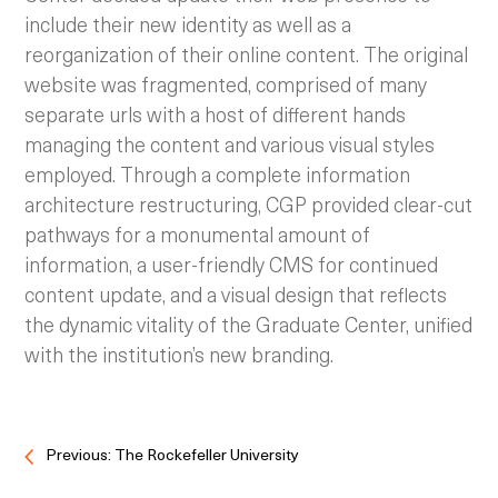
include their new identity as well as a
reorganization of their online content.
The original
website was fragmented, comprised of many
separate urls with a host of different hands
managing the content and various visual styles
employed. Through a complete information
architecture restructuring, CGP provided clear-cut
pathways for a monumental amount of
information, a user-friendly CMS for continued
content update, and a visual design that reflects
the dynamic vitality of the Graduate Center, unified
with the institution’s new branding.
Previous: The Rockefeller University