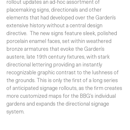
rollout updates an ad-hoc assortment of
placemaking signs, directionals and other
elements that had developed over the Garden’s
extensive history without a central design
directive. The new signs feature sleek, polished
porcelain enamel faces, set within weathered
bronze armatures that evoke the Garden’s
austere, late 19th century fixtures, with stark
directional lettering providing an instantly
recognizable graphic contrast to the lushness of
the grounds. This is only the first of a long series
of anticipated signage rollouts, as the firm creates
more customized maps for the BBG’s individual
gardens and expands the directional signage
system.