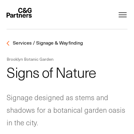
Services / Signage & Wayfinding
Brooklyn Botanic Garden
Signs of Nature
Signage designed as stems and
shadows for a botanical garden oasis
in the city.