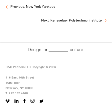
Previous: New York Yankees
Next: Rensselaer Polytechnic Institute
C&G Partners LLC Copyright © 2026
116 East 16th Street
10th Floor
New York, NY 10003
T: 212 532 4460