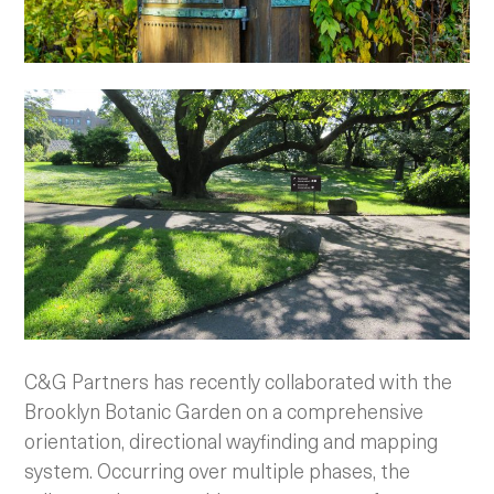
C&G Partners has recently collaborated with the
Brooklyn Botanic Garden on a comprehensive
orientation, directional wayfinding and mapping
system. Occurring over multiple phases, the