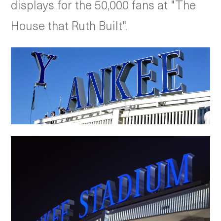
displays for the 50,000 fans at "The
House that Ruth Built".