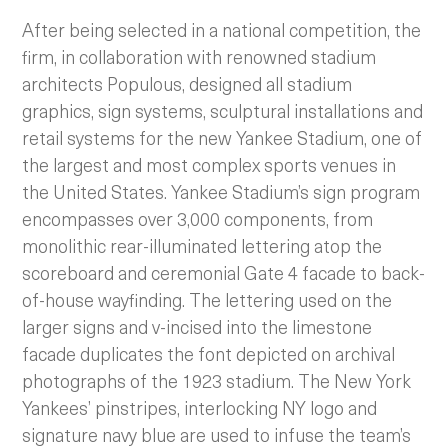
After being selected in a national competition, the
firm, in collaboration with renowned stadium
architects Populous, designed all stadium
graphics, sign systems, sculptural installations and
retail systems for the new Yankee Stadium, one of
the largest and most complex sports venues in
the United States. Yankee Stadium’s sign program
encompasses over 3,000 components, from
monolithic rear-illuminated lettering atop the
scoreboard and ceremonial Gate 4 facade to back-
of-house wayfinding.
The lettering used on the
larger signs and v-incised into the limestone
facade duplicates the font depicted on archival
photographs of the 1923 stadium. The New York
Yankees’ pinstripes, interlocking NY logo and
signature navy blue are used to infuse the team’s