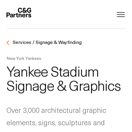
Services / Signage & Wayfinding
New York Yankees
Yankee Stadium
Signage & Graphics
Over 3,000 architectural graphic
elements, signs, sculptures and