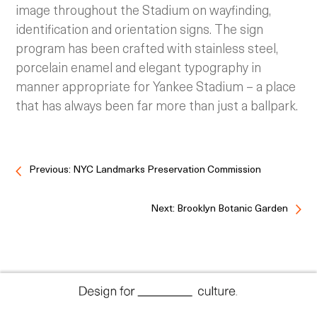
image throughout the Stadium on wayfinding,
identification and orientation signs. The sign
program has been crafted with stainless steel,
porcelain enamel and elegant typography in
manner appropriate for Yankee Stadium – a place
that has always been far more than just a ballpark.
Previous: NYC Landmarks Preservation Commission
Next: Brooklyn Botanic Garden