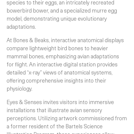
species to their eggs, an intricately recreated
bowerbird bower, and a specialized murre egg
model, demonstrating unique evolutionary
adaptations.
At Bones & Beaks, interactive anatomical displays
compare lightweight bird bones to heavier
mammal bones, emphasizing avian adaptations
for flight. An interactive digital station provides
detailed “x-ray” views of anatomical systems,
offering comprehensive insights into their
physiology.
Eyes & Senses invites visitors into immersive
installations that illustrate avian sensory
perceptions. Utilizing artwork commissioned from
a former resident of the Bartels Science