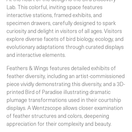
Lab. This colorful, inviting space features
interactive stations, framed exhibits, and
specimen drawers, carefully designed to spark
curiosity and delight in visitors of all ages. Visitors
explore diverse facets of bird biology, ecology, and
evolutionary adaptations through curated displays
and interactive elements.
Feathers & Wings features detailed exhibits of
feather diversity, including an artist-commissioned
piece vividly demonstrating this diversity, and a 3D-
printed Bird of Paradise illustrating dramatic
plumage transformations used in their courtship
displays. A Wentzscope allows closer examination
of feather structures and colors, deepening
appreciation for their complexity and beauty.