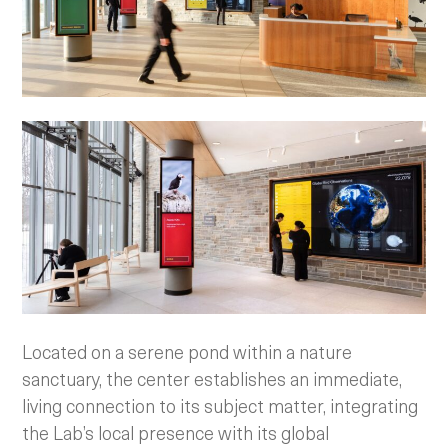
Located on a serene pond within a nature
sanctuary, the center establishes an immediate,
living connection to its subject matter, integrating
the Lab’s local presence with its global