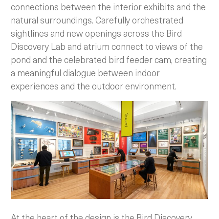
connections between the interior exhibits and the
natural surroundings. Carefully orchestrated
sightlines and new openings across the Bird
Discovery Lab and atrium connect to views of the
pond and the celebrated bird feeder cam, creating
a meaningful dialogue between indoor
experiences and the outdoor environment.
At the heart of the design is the Bird Discovery