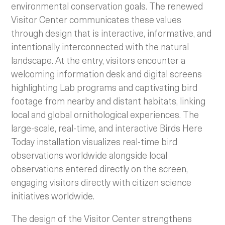
environmental conservation goals. The renewed
Visitor Center communicates these values
through design that is interactive, informative, and
intentionally interconnected with the natural
landscape. At the entry, visitors encounter a
welcoming information desk and digital screens
highlighting Lab programs and captivating bird
footage from nearby and distant habitats, linking
local and global ornithological experiences. The
large-scale, real-time, and interactive Birds Here
Today installation visualizes real-time bird
observations worldwide alongside local
observations entered directly on the screen,
engaging visitors directly with citizen science
initiatives worldwide.
The design of the Visitor Center strengthens