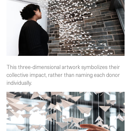
This three-dimensional artwork symbolizes their
collective impact, rather than naming each donor
individually.