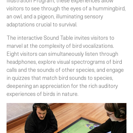
Illustration Program, these experiences allow
visitors to see through the eyes of a hummingbird,
an owl, and a pigeon, illuminating sensory
adaptations crucial to survival.
The interactive Sound Table invites visitors to
marvel at the complexity of bird vocalizations.
Eight visitors can simultaneously listen through
headphones, explore visual spectrograms of bird
calls and the sounds of other species, and engage
in quizzes that match bird sounds to species,
deepening an appreciation for the rich auditory
experiences of birds in nature.