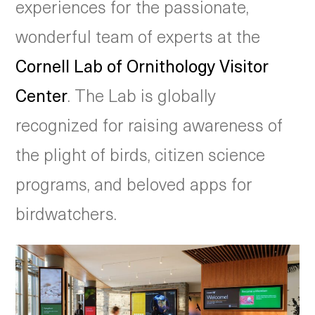
experiences for the passionate,
wonderful team of experts at the
Cornell Lab of Ornithology Visitor
Center
. The Lab is globally
recognized for raising awareness of
the plight of birds, citizen science
programs, and beloved apps for
birdwatchers.