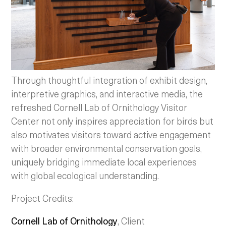
Through thoughtful integration of exhibit design,
interpretive graphics, and interactive media, the
refreshed Cornell Lab of Ornithology Visitor
Center not only inspires appreciation for birds but
also motivates visitors toward active engagement
with broader environmental conservation goals,
uniquely bridging immediate local experiences
with global ecological understanding.
Project Credits:
Cornell Lab of Ornithology
, Client