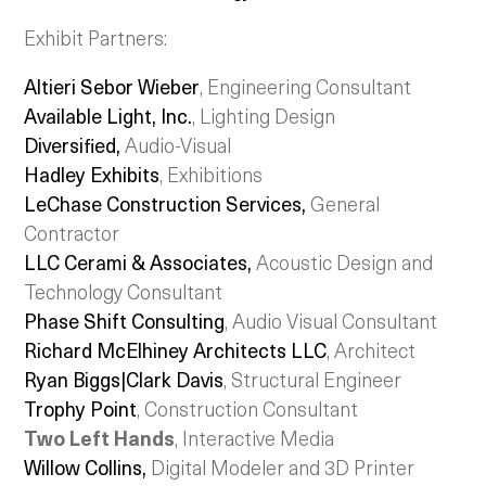
Exhibit Partners:
Altieri Sebor Wieber
, Engineering Consultant
Available Light, Inc.
, Lighting Design
Diversified,
Audio-Visual
Hadley Exhibits
, Exhibitions
LeChase Construction Services,
General
Contractor
LLC Cerami & Associates,
Acoustic Design and
Technology Consultant
Phase Shift Consulting
, Audio Visual Consultant
Richard McElhiney Architects LLC
, Architect
Ryan Biggs|Clark Davis
, Structural Engineer
Trophy Point
, Construction Consultant
Two Left Hands
, Interactive Media
Willow Collins
,
Digital Modeler and 3D Printer