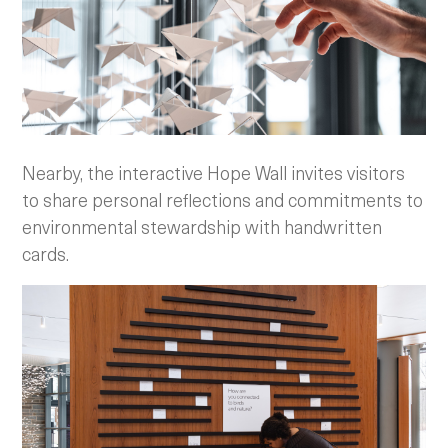
Nearby, the interactive Hope Wall invites visitors
to share personal reflections and commitments to
environmental stewardship with handwritten
cards.