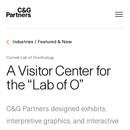
Industries / Featured & New
Cornell Lab of Ornithology
A Visitor Center for
the “Lab of O”
C&G Partners designed exhibits,
interpretive graphics, and interactive