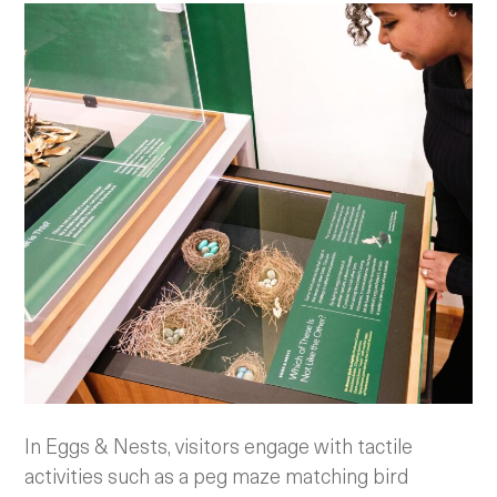
In Eggs & Nests, visitors engage with tactile
activities such as a peg maze matching bird