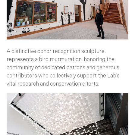
A distinctive donor recognition sculpture
represents a bird murmuration, honoring the
community of dedicated patrons and generous
contributors who collectively support the Lab’s
vital research and conservation efforts.