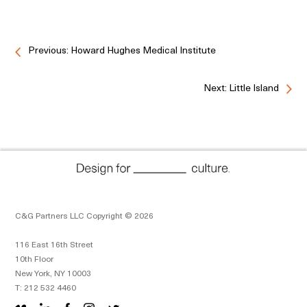
Previous: Howard Hughes Medical Institute
Next: Little Island
C&G Partners LLC Copyright © 2026
116 East 16th Street
10th Floor
New York, NY 10003
T: 212 532 4460