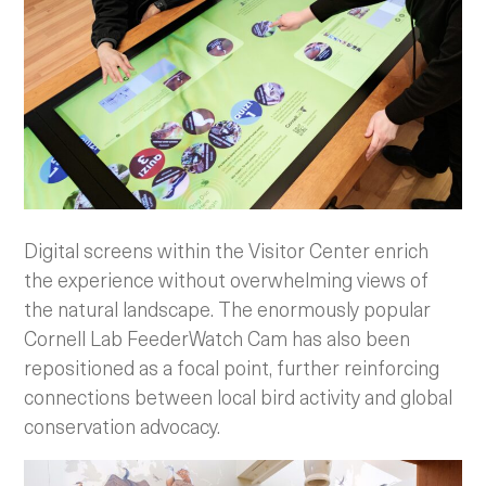
Digital screens within the Visitor Center enrich
the experience without overwhelming views of
the natural landscape. The enormously popular
Cornell Lab FeederWatch Cam has also been
repositioned as a focal point, further reinforcing
connections between local bird activity and global
conservation advocacy.