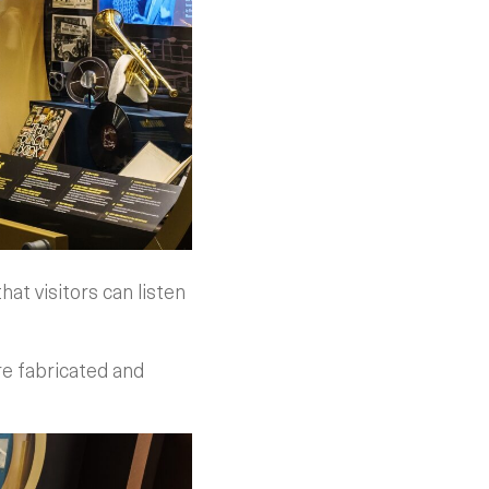
hat visitors can listen
re fabricated and