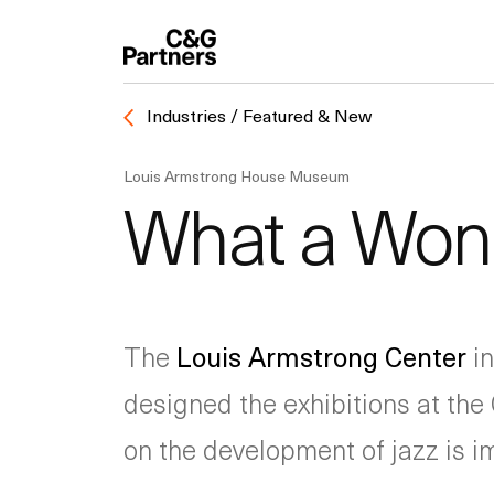
Industries / Featured & New
Louis Armstrong House Museum
What a Wond
The
Louis Armstrong Center
in
designed the exhibitions at the 
on the development of jazz is 