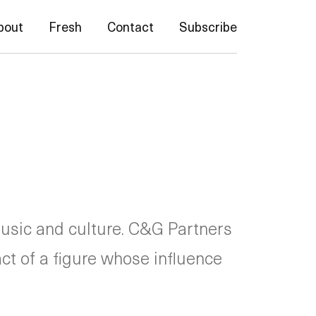
bout
Fresh
Contact
Subscribe
usic and culture. C&G Partners
act of a figure whose influence