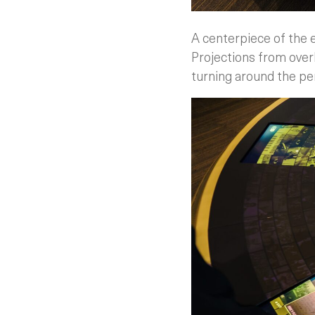
A centerpiece of the e
Projections from over
turning around the pe