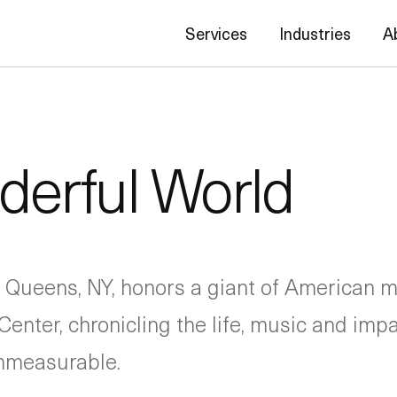
Services
Industries
A
erful World
 Queens, NY, honors a giant of American m
Center, chronicling the life, music and imp
immeasurable.