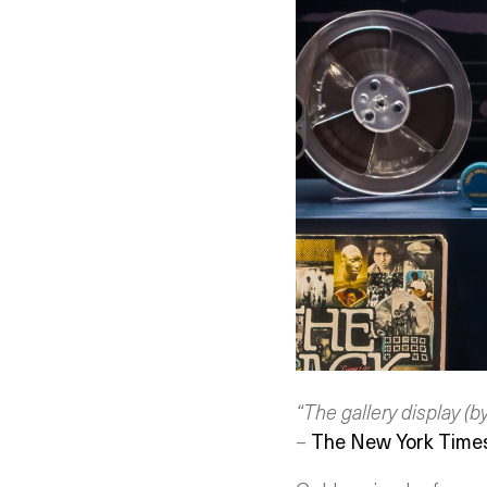
“The gallery display (b
–
The New York Time