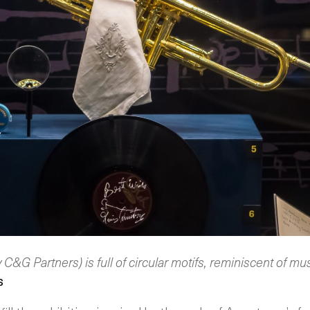
y C&G Partners) is full of circular motifs, reminiscent of mu
s