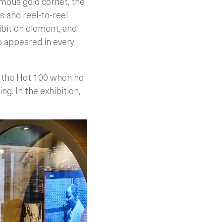
amous gold cornet, the
 and reel-to-reel
ibition element, and
o appeared in every
n the Hot 100 when he
ng. In the exhibition,