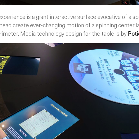
xperience is a giant interactive surface evocative of a spi
head create ever-changing motion of a spinning center l
rimeter. Media technology design for the table is by
Poti