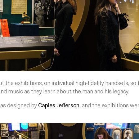
the exhibitions, on individual high-fidelity handsets, so t
nd music as they learn about the man and his legacy.
was designed by
Caples Jefferson,
and the exhibitions we