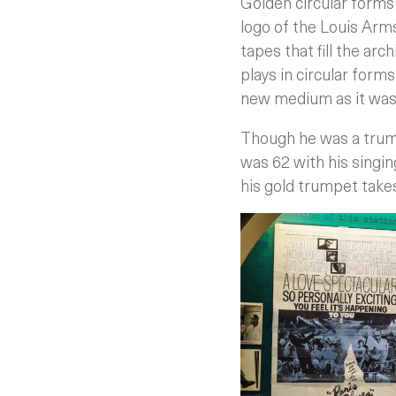
Golden circular forms 
logo of the Louis Arm
tapes that fill the ar
plays in circular form
new medium as it was i
Though he was a trum
was 62 with his singing
his gold trumpet take