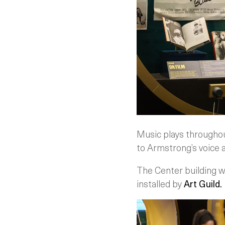
Music plays throughout 
to Armstrong’s voice a
The Center building 
installed by
Art Guild.