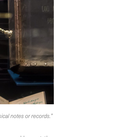
sical notes or records.”