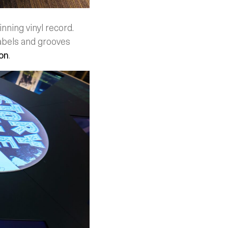
nning vinyl record.
abels and grooves
on
.