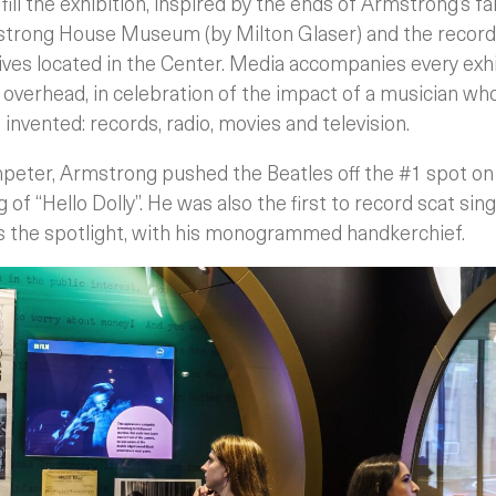
fill the exhibition, inspired by the ends of Armstrong’s f
strong House Museum (by Milton Glaser) and the records
chives located in the Center. Media accompanies every exh
s overhead, in celebration of the impact of a musician wh
nvented: records, radio, movies and television.
peter, Armstrong pushed the Beatles off the #1 spot o
 of “Hello Dolly”. He was also the first to record scat singi
s the spotlight, with his monogrammed handkerchief.