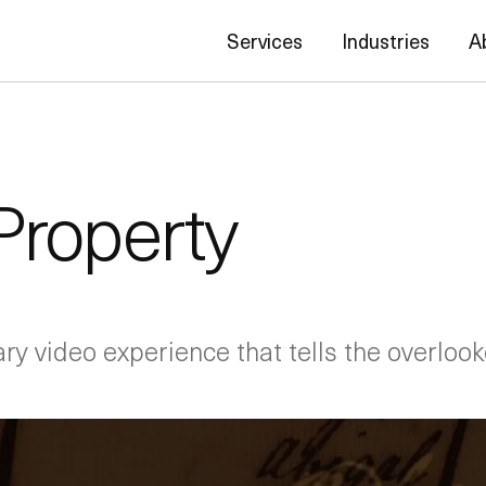
Services
Industries
A
Property
y video experience that tells the overlooke