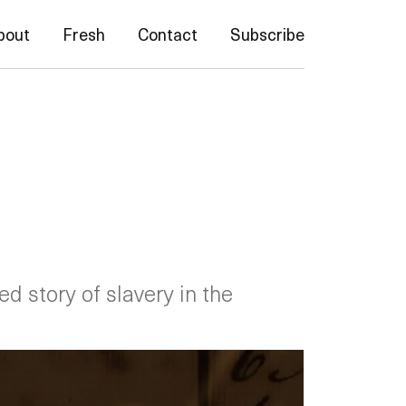
bout
Fresh
Contact
Subscribe
d story of slavery in the