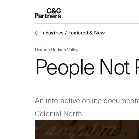
Industries / Featured & New
Historic Hudson Valley
People Not 
An interactive online documentar
Colonial North.