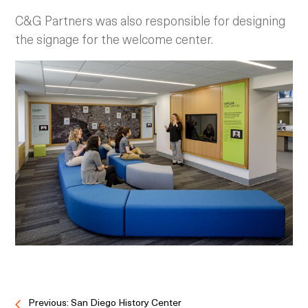
C&G Partners was also responsible for designing
the signage for the welcome center.
Previous: San Diego History Center