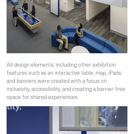
All design elements, including other exhibition
features such as an interactive table, map, iPads,
and banners were created with a focus on
inclusivity, accessibility, and creating a barrier-free
space for shared experiences.