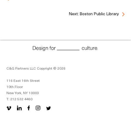
Next: Boston Public Library
C&G Partners LLC Copyright © 2026
116 East 16th Street
10th Floor
New York, NY 10003
T: 212 532 4460