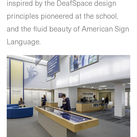
inspired by the DeafSpace design
principles pioneered at the school,
and the fluid beauty of American Sign
Language.