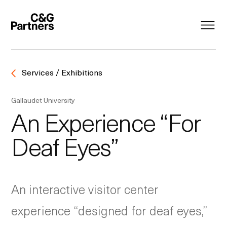
Services / Exhibitions
Gallaudet University
An Experience “For
Deaf Eyes”
An interactive visitor center
experience “designed for deaf eyes,”