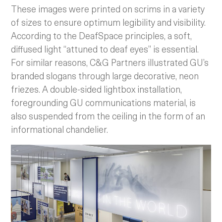
These images were printed on scrims in a variety
of sizes to ensure optimum legibility and visibility.
According to the DeafSpace principles, a soft,
diffused light “attuned to deaf eyes” is essential.
For similar reasons, C&G Partners illustrated GU’s
branded slogans through large decorative, neon
friezes. A double-sided lightbox installation,
foregrounding GU communications material, is
also suspended from the ceiling in the form of an
informational chandelier.