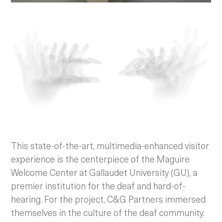
This state-of-the-art, multimedia-enhanced visitor
experience is the centerpiece of the Maguire
Welcome Center at Gallaudet University (GU), a
premier institution for the deaf and hard-of-
hearing. For the project, C&G Partners immersed
themselves in the culture of the deaf community.