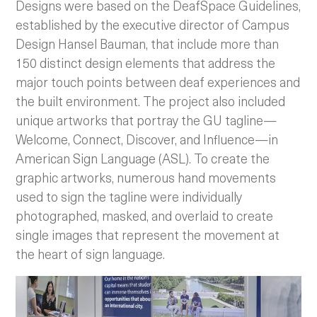
Designs were based on the DeafSpace Guidelines,
established by the executive director of Campus
Design Hansel Bauman, that include more than
150 distinct design elements that address the
major touch points between deaf experiences and
the built environment. The project also included
unique artworks that portray the GU tagline—
Welcome, Connect, Discover, and Influence—in
American Sign Language (ASL). To create the
graphic artworks, numerous hand movements
used to sign the tagline were individually
photographed, masked, and overlaid to create
single images that represent the movement at
the heart of sign language.