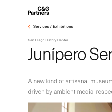
Services / Exhibitions
San Diego History Center
Junípero S
A new kind of artisanal museum 
driven by ambient media, respectf