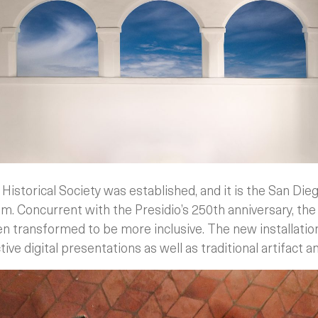
Historical Society was established, and it is the San Die
. Concurrent with the Presidio’s 250th anniversary, t
en transformed to be more inclusive. The new installati
ve digital presentations as well as traditional artifact a