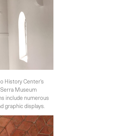
go History Center’s
he Serra Museum
ons include numerous
nd graphic displays.