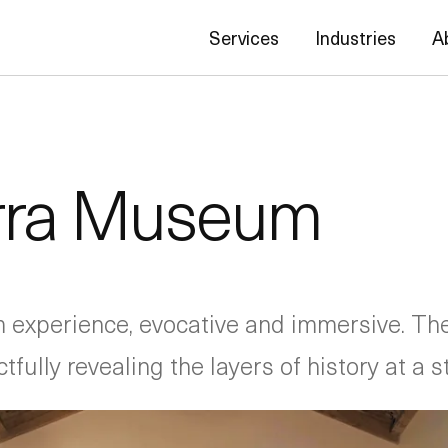
Services
Industries
A
erra Museum
experience, evocative and immersive. The 
ully revealing the layers of history at a st