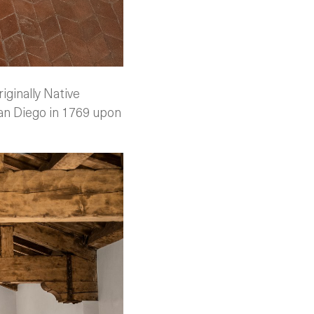
iginally Native
San Diego in 1769 upon