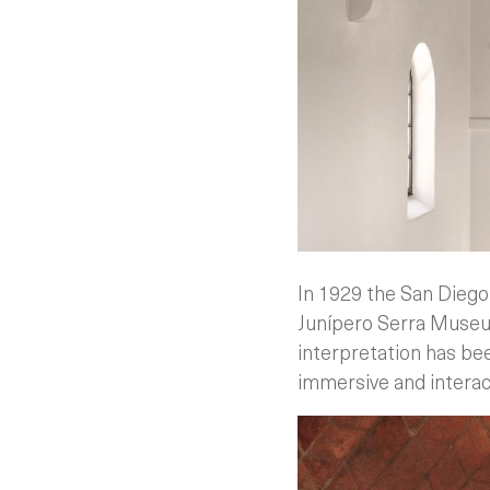
In 1929 the San Diego 
Junípero Serra Museum
interpretation has be
immersive and interacti