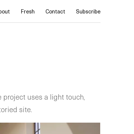
bout
Fresh
Contact
Subscribe
project uses a light touch,
oried site.