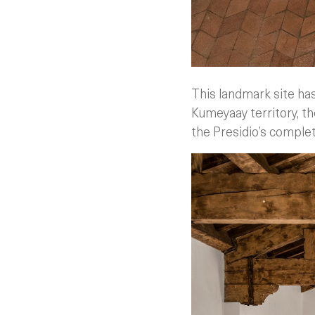
This landmark site ha
Kumeyaay territory, th
the Presidio’s complet