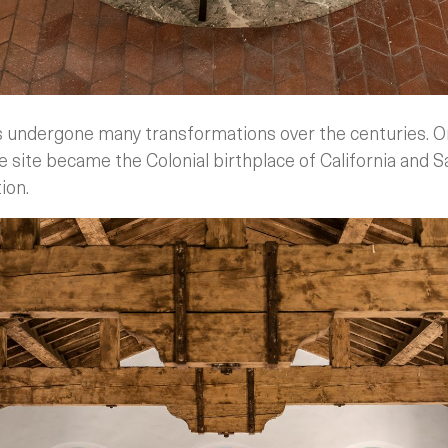
s undergone many transformations over the centuries. Or
e site became the Colonial birthplace of California and 
ion.