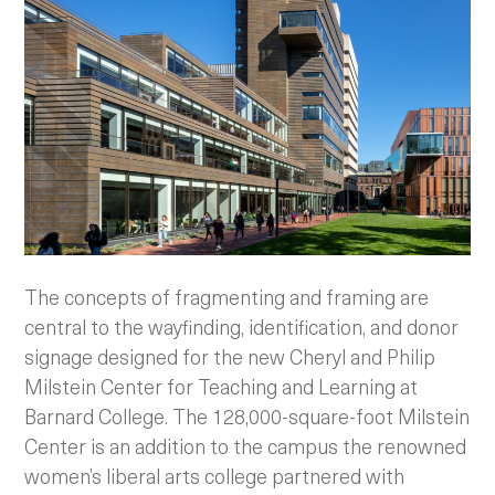
The concepts of fragmenting and framing are
central to the wayfinding, identification, and donor
signage designed for the new Cheryl and Philip
Milstein Center for Teaching and Learning at
Barnard College. The 128,000-square-foot Milstein
Center is an addition to the campus the renowned
women’s liberal arts college partnered with