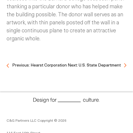
thanking a particular donor who has helped make
the building possible. The donor wall serves as an
artwork, with thin panels posted off the wall in a
single continuous plane to create an attractive
organic whole.
Previous: Hearst Corporation
Next: U.S. State Department
C&G Partners LLC Copyright © 2026
116 East 16th Street