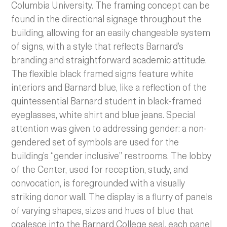
Columbia University. The framing concept can be
found in the directional signage throughout the
building, allowing for an easily changeable system
of signs, with a style that reflects Barnard’s
branding and straightforward academic attitude.
The flexible black framed signs feature white
interiors and Barnard blue, like a reflection of the
quintessential Barnard student in black-framed
eyeglasses, white shirt and blue jeans. Special
attention was given to addressing gender: a non-
gendered set of symbols are used for the
building’s “gender inclusive” restrooms. The lobby
of the Center, used for reception, study, and
convocation, is foregrounded with a visually
striking donor wall. The display is a flurry of panels
of varying shapes, sizes and hues of blue that
coalesce into the Barnard College seal, each panel