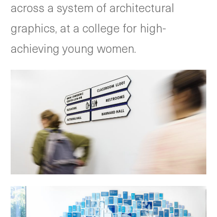
across a system of architectural
graphics, at a college for high-
achieving young women.