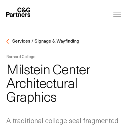
Services / Signage & Wayfinding
Barnard College
Milstein Center
Architectural
Graphics
A traditional college seal fragmented