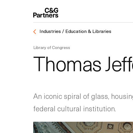
Industries / Education & Libraries
Library of Congress
Thomas Jeffe
An iconic spiral of glass, housin
federal cultural institution.