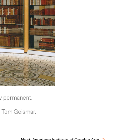
now permanent.
th Tom Geismar.
Next: American Institute of Graphic Arts