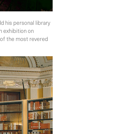
 his personal library
n exhibition on
e of the most revered