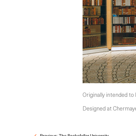
Originally intended to
Designed at Chermayef
Previous: The Rockefeller University