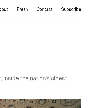
bout
Fresh
Contact
Subscribe
, inside the nation’s oldest