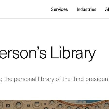
Services
Industries
A
rson’s Library
g the personal library of the third president