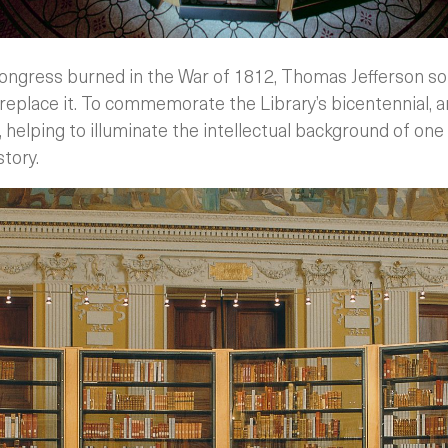
ongress burned in the War of 1812, Thomas Jefferson sold
replace it. To commemorate the Library’s bicentennial, a
 helping to illuminate the intellectual background of on
story.