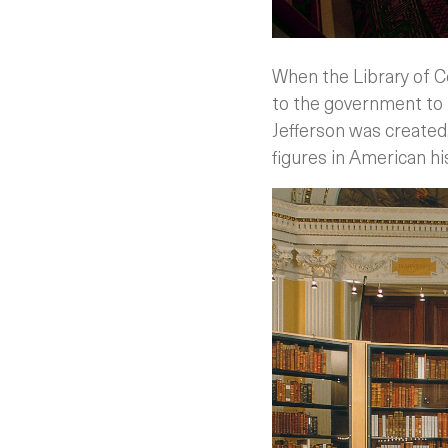
When the Library of C
to the government to 
Jefferson was created,
figures in American hi