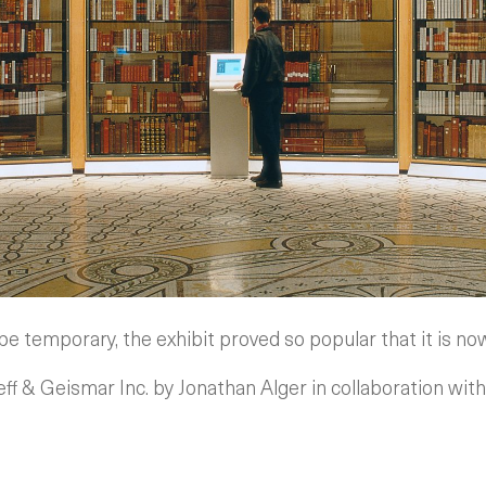
 be temporary, the exhibit proved so popular that it is 
f & Geismar Inc. by Jonathan Alger in collaboration wi