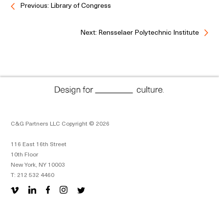
Previous: Library of Congress
Next: Rensselaer Polytechnic Institute
C&G Partners LLC Copyright © 2026
116 East 16th Street
10th Floor
New York, NY 10003
T: 212 532 4460