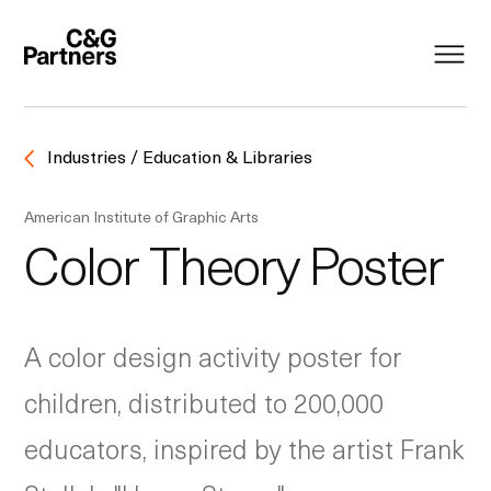
Industries / Education & Libraries
American Institute of Graphic Arts
Color Theory Poster
A color design activity poster for
children, distributed to 200,000
educators, inspired by the artist Frank