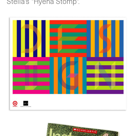
Stella's "Hyena Stomp".