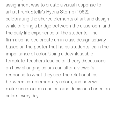
assignment was to create a visual response to
artist Frank Stella's Hyena Stomp (1962),
celebrating the shared elements of art and design
while offering a bridge between the classroom and
the daily life experience of the students. The
firm also helped create an in-class design activity
based on the poster that helps students learn the
importance of color. Using a downloadable
template, teachers lead color theory discussions
on how changing colors can alter a viewer's
response to what they see, the relationships
between complementary colors, and how we
make unconscious choices and decisions based on
colors every day.