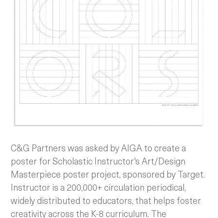
C&G Partners was asked by AIGA to create a
poster for Scholastic Instructor's Art/Design
Masterpiece poster project, sponsored by Target.
Instructor is a 200,000+ circulation periodical,
widely distributed to educators, that helps foster
creativity across the K-8 curriculum. The