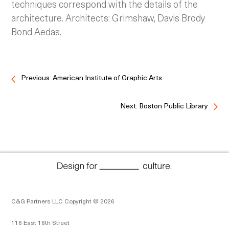
techniques correspond with the details of the
architecture. Architects: Grimshaw, Davis Brody
Bond Aedas.
Previous: American Institute of Graphic Arts
Next: Boston Public Library
C&G Partners LLC Copyright © 2026
116 East 16th Street