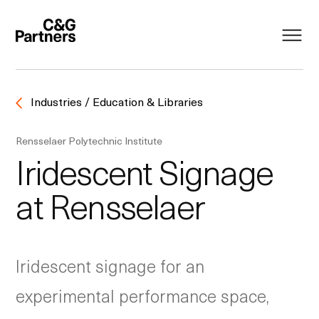
Industries / Education & Libraries
Rensselaer Polytechnic Institute
Iridescent Signage
at Rensselaer
Iridescent signage for an
experimental performance space,