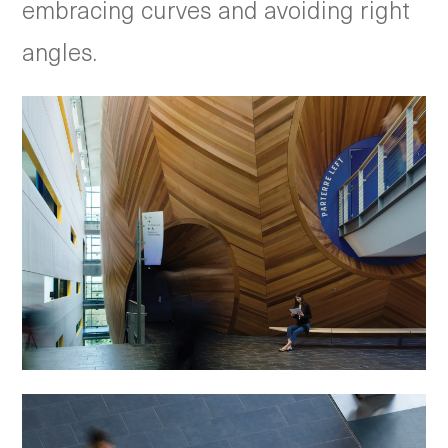
embracing curves and avoiding right
angles.