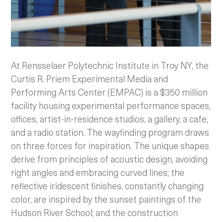
At Rensselaer Polytechnic Institute in Troy NY, the
Curtis R. Priem Experimental Media and
Performing Arts Center (EMPAC) is a $350 million
facility housing experimental performance spaces,
offices, artist-in-residence studios, a gallery, a cafe,
and a radio station. The wayfinding program draws
on three forces for inspiration.
The unique shapes
derive from principles of acoustic design, avoiding
right angles and embracing curved lines; the
reflective iridescent finishes, constantly changing
color, are inspired by the sunset paintings of the
Hudson River School; and the construction